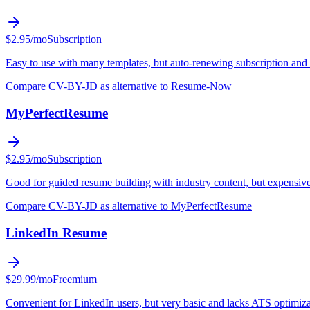
$2.95/mo
Subscription
Easy to use with many templates, but auto-renewing subscription and 
Compare CV-BY-JD as alternative to Resume-Now
MyPerfectResume
$2.95/mo
Subscription
Good for guided resume building with industry content, but expensive
Compare CV-BY-JD as alternative to MyPerfectResume
LinkedIn Resume
$29.99/mo
Freemium
Convenient for LinkedIn users, but very basic and lacks ATS optimiza