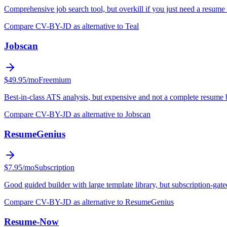
Comprehensive job search tool, but overkill if you just need a resume 
Compare CV-BY-JD as alternative to Teal
Jobscan
$49.95/mo
Freemium
Best-in-class ATS analysis, but expensive and not a complete resume 
Compare CV-BY-JD as alternative to Jobscan
ResumeGenius
$7.95/mo
Subscription
Good guided builder with large template library, but subscription-gat
Compare CV-BY-JD as alternative to ResumeGenius
Resume-Now