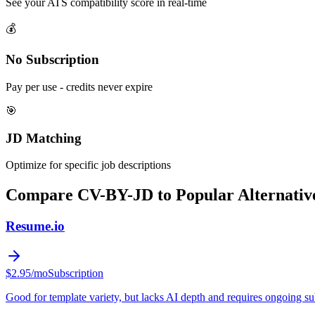
See your ATS compatibility score in real-time
💰
No Subscription
Pay per use - credits never expire
🎯
JD Matching
Optimize for specific job descriptions
Compare CV-BY-JD to Popular Alternativ
Resume.io
$2.95/mo
Subscription
Good for template variety, but lacks AI depth and requires ongoing su