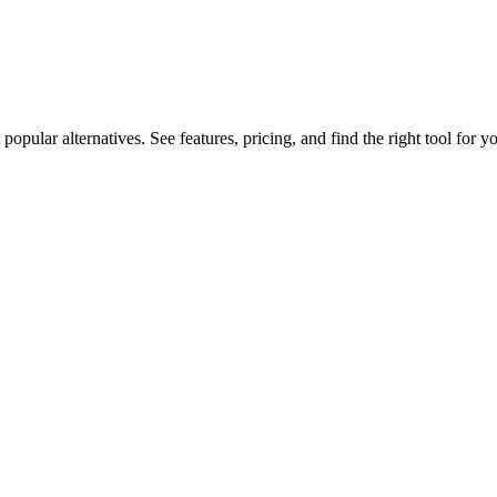
lar alternatives. See features, pricing, and find the right tool for yo