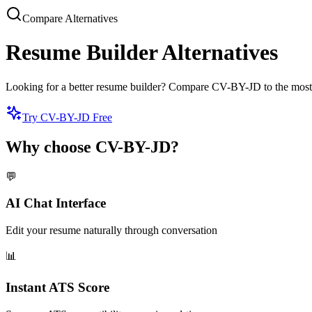
Compare Alternatives
Resume Builder Alternatives
Looking for a better resume builder? Compare CV-BY-JD to the most popu
Try CV-BY-JD Free
Why choose CV-BY-JD?
💬
AI Chat Interface
Edit your resume naturally through conversation
📊
Instant ATS Score