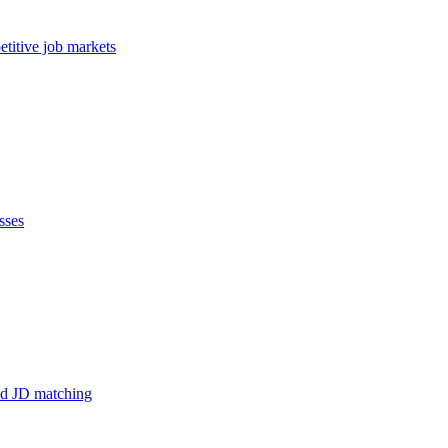
etitive job markets
sses
and JD matching