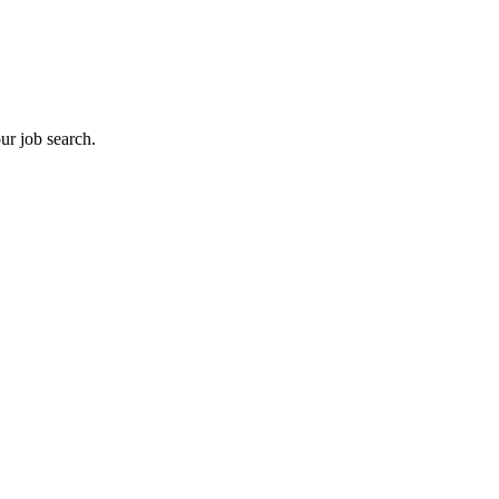
ur job search.