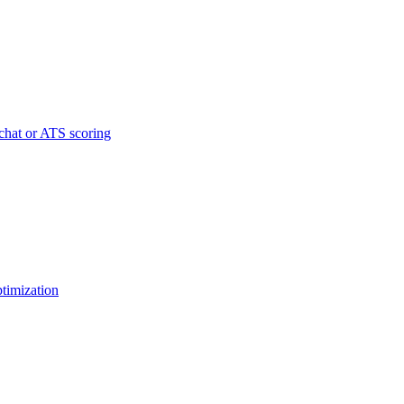
chat or ATS scoring
ptimization