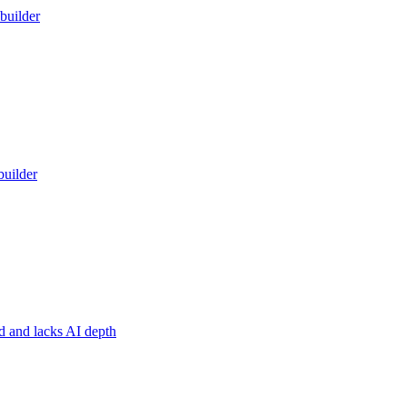
builder
builder
ed and lacks AI depth