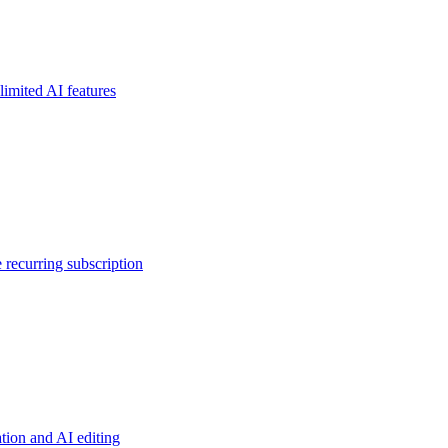
limited AI features
 recurring subscription
tion and AI editing