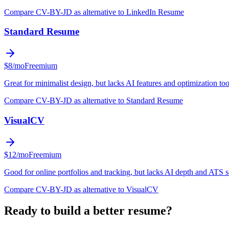
Compare CV-BY-JD as alternative to LinkedIn Resume
Standard Resume
$8/mo
Freemium
Great for minimalist design, but lacks AI features and optimization too
Compare CV-BY-JD as alternative to Standard Resume
VisualCV
$12/mo
Freemium
Good for online portfolios and tracking, but lacks AI depth and ATS 
Compare CV-BY-JD as alternative to VisualCV
Ready to build a better resume?