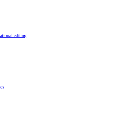
tional editing
tes