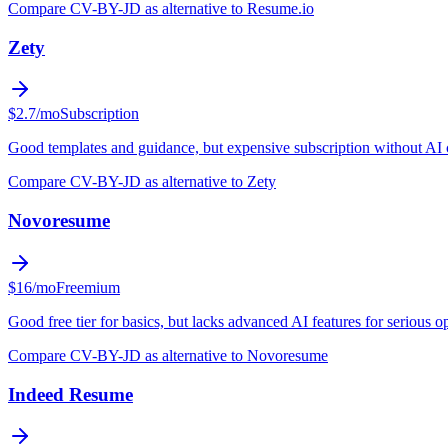
Compare CV-BY-JD as alternative to Resume.io
Zety
$2.7/mo
Subscription
Good templates and guidance, but expensive subscription without AI 
Compare CV-BY-JD as alternative to Zety
Novoresume
$16/mo
Freemium
Good free tier for basics, but lacks advanced AI features for serious o
Compare CV-BY-JD as alternative to Novoresume
Indeed Resume