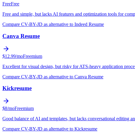
Free
Free
Free and simple, but lacks AI features and optimization tools for comp
Compare CV-BY-JD as alternative to Indeed Resume
Canva Resume
$12.99/mo
Freemium
Excellent for visual design, but risky for ATS-heavy application proce
Compare CV-BY-JD as alternative to Canva Resume
Kickresume
$8/mo
Freemium
Good balance of AI and templates, but lacks conversational editing 
Compare CV-BY-JD as alternative to Kickresume