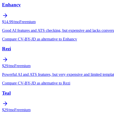
Enhancv
$14.99/mo
Freemium
Good AI features and ATS checking, but expensive and lacks conversa
Compare CV-BY-JD as alternative to Enhancv
Rezi
$29/mo
Freemium
Powerful AI and ATS features, but very expensive and limited templa
Compare CV-BY-JD as alternative to Rezi
Teal
$29/mo
Freemium