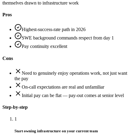
themselves drawn to infrastructure work
Pros
Highest-success-rate path in 2026
SWE background commands respect from day 1
Pay continuity excellent
Cons
Need to genuinely enjoy operations work, not just want
the pay
On-call expectations are real and unfamiliar
Initial pay can be flat — pay-out comes at senior level
Step-by-step
1
Start owning infrastructure on your current team