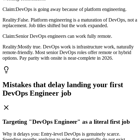
Claim:
DevOps is going away because of platform engineering.
Reality:
False. Platform engineering is a maturation of DevOps, not a
replacement. Job titles shifted but the work expanded.
Claim:
Senior DevOps engineers can work fully remote.
Reality:
Mostly true. DevOps work is infrastructure work, naturally
remote-friendly. Most senior DevOps roles offer remote or hybrid
options. Pay parity with onsite is near-complete in 2026.
Mistakes that delay landing your first
DevOps Engineer
job
Targeting "DevOps Engineer" as a literal first job
Why it delays you:
Entry-level DevOps is genuinely scarce.
Spending months applying to roles that essentially do not exist