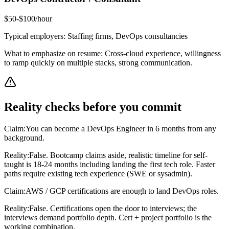
$50-$100/hour
Typical employers:
Staffing firms, DevOps consultancies
What to emphasize on resume:
Cross-cloud experience, willingness
to ramp quickly on multiple stacks, strong communication.
Reality checks before you commit
Claim:
You can become a DevOps Engineer in 6 months from any
background.
Reality:
False. Bootcamp claims aside, realistic timeline for self-
taught is 18-24 months including landing the first tech role. Faster
paths require existing tech experience (SWE or sysadmin).
Claim:
AWS / GCP certifications are enough to land DevOps roles.
Reality:
False. Certifications open the door to interviews; the
interviews demand portfolio depth. Cert + project portfolio is the
working combination.