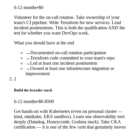
6-12 months
•
$0
Volunteer for the on-call rotation. Take ownership of your
team's CI pipeline. Write Terraform for new services. Lead
incident postmortems. This is both the qualification AND the
test for whether you want DevOps work.
What you should have at the end
→
Documented on-call rotation participation
→
Terraform code committed to your team's repo
→
Led at least one incident postmortem
→
Owned at least one infrastructure migration or
improvement
2
Build the broader stack
6-12 months
•
$0-$500
Get hands-on with Kubernetes (even on personal cluster —
kind, minikube, EKS sandbox). Learn one observability tool
deeply (Datadog, Honeycomb, Grafana stack). Take CKA
certification — it is one of the few certs that genuinely moves