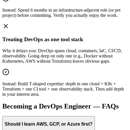
Instead:
Spend 6 months in an infrastructure-adjacent role (or pet
project) before committing. Verify you actually enjoy the work.
Treating DevOps as one tool stack
Why it delays you:
DevOps spans cloud, containers, IaC, CI/CD,
observability. Going deep on only one (e.g., Docker without
Kubernetes, AWS without Terraform) leaves obvious gaps.
Instead:
Build T-shaped expertise: depth in one cloud + K8s +
Terraform + one CI tool + one observability stack. Then add depth
in your interest area.
Becoming a
DevOps Engineer
— FAQs
Should I learn AWS, GCP, or Azure first?