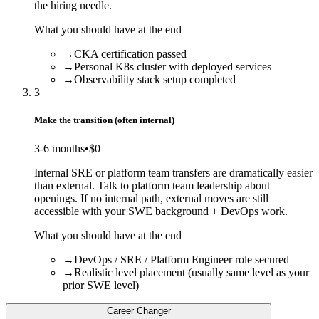
the hiring needle.
What you should have at the end
→
CKA certification passed
→
Personal K8s cluster with deployed services
→
Observability stack setup completed
3
Make the transition (often internal)
3-6 months
•
$0
Internal SRE or platform team transfers are dramatically easier
than external. Talk to platform team leadership about
openings. If no internal path, external moves are still
accessible with your SWE background + DevOps work.
What you should have at the end
→
DevOps / SRE / Platform Engineer role secured
→
Realistic level placement (usually same level as your
prior SWE level)
Career Changer