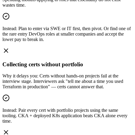
wastes time.
Instead:
Plan to enter via SWE or IT first, then pivot. Or find one of
the rare entry DevOps roles at smaller companies and accept the
lower pay to break in.
Collecting certs without portfolio
Why it delays you:
Certs without hands-on projects fail at the
interview stage. Interviewers ask "tell me about a time you used
Terraform in production" — certs cannot answer that.
Instead:
Pair every cert with portfolio projects using the same
tooling. CKA + deployed K8s application beats CKA alone every
time.