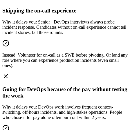
Skipping the on-call experience
Why it delays you:
Senior+ DevOps interviews always probe
incident response. Candidates without on-call experience cannot tell
incident stories, fail those rounds.
Instead:
Volunteer for on-call as a SWE before pivoting. Or land any
role where you can experience production incidents (even small
ones).
Going for DevOps because of the pay without testing
the work
Why it delays you:
DevOps work involves frequent context-
switching, off-hours incidents, and high-stakes operations. People
who chose it for pay alone often burn out within 2 years.