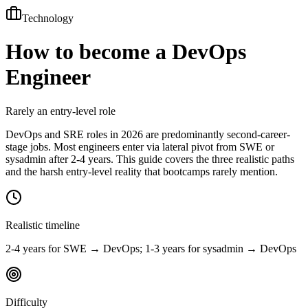
Technology
How to become a
DevOps
Engineer
Rarely an entry-level role
DevOps and SRE roles in 2026 are predominantly second-career-
stage jobs. Most engineers enter via lateral pivot from SWE or
sysadmin after 2-4 years. This guide covers the three realistic paths
and the harsh entry-level reality that bootcamps rarely mention.
Realistic timeline
2-4 years for SWE → DevOps; 1-3 years for sysadmin → DevOps
Difficulty