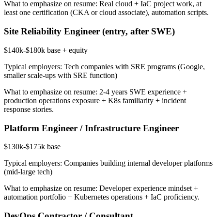
What to emphasize on resume:
Real cloud + IaC project work, at
least one certification (CKA or cloud associate), automation scripts.
Site Reliability Engineer (entry, after SWE)
$140k-$180k base + equity
Typical employers:
Tech companies with SRE programs (Google,
smaller scale-ups with SRE function)
What to emphasize on resume:
2-4 years SWE experience +
production operations exposure + K8s familiarity + incident
response stories.
Platform Engineer / Infrastructure Engineer
$130k-$175k base
Typical employers:
Companies building internal developer platforms
(mid-large tech)
What to emphasize on resume:
Developer experience mindset +
automation portfolio + Kubernetes operations + IaC proficiency.
DevOps Contractor / Consultant