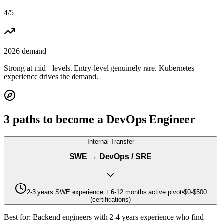
4
/5
2026 demand
Strong at mid+ levels. Entry-level genuinely rare. Kubernetes
experience drives the demand.
3
paths to become a
DevOps Engineer
Internal Transfer
SWE → DevOps / SRE
2-3 years SWE experience + 6-12 months active pivot
•
$0-$500
(certifications)
Best for:
Backend engineers with 2-4 years experience who find