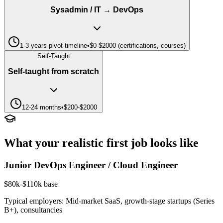
Sysadmin / IT → DevOps
1-3 years pivot timeline
•
$0-$2000 (certifications, courses)
Self-Taught
Self-taught from scratch
12-24 months
•
$200-$2000
What your realistic first job looks like
Junior DevOps Engineer / Cloud Engineer
$80k-$110k base
Typical employers:
Mid-market SaaS, growth-stage startups (Series
B+), consultancies