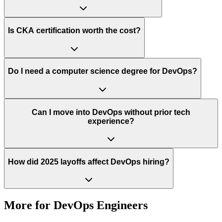
Is CKA certification worth the cost?
Do I need a computer science degree for DevOps?
Can I move into DevOps without prior tech
experience?
How did 2025 layoffs affect DevOps hiring?
More for
DevOps Engineers