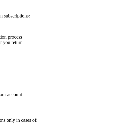
n subscriptions:
tion process
r you return
your account
ns only in cases of: