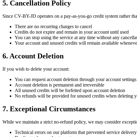
5. Cancellation Policy
Since CV-BY-JD operates on a pay-as-you-go credit system rather tha
There are no recurring charges to cancel
Credits do not expire and remain in your account until used
You can stop using the service at any time without any cancella
Your account and unused credits will remain available wheneve
6. Account Deletion
If you wish to delete your account:
You can request account deletion through your account settings
Account deletion is permanent and irreversible
All unused credits will be forfeited upon account deletion
No refunds will be provided for unused credits when deleting 
7. Exceptional Circumstances
While we maintain a strict no-refund policy, we may consider exceptio
Technical errors on our platform that prevented service delivery