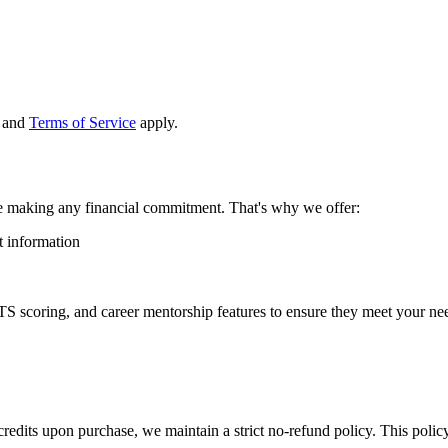
and
Terms of Service
apply.
e making any financial commitment. That's why we offer:
t information
TS scoring, and career mentorship features to ensure they meet your nee
credits upon purchase, we maintain a strict no-refund policy. This policy