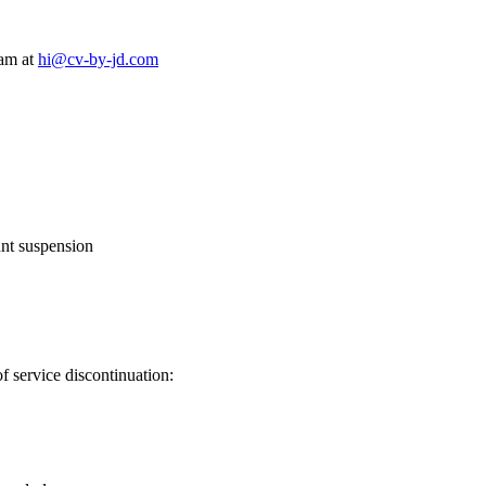
am at
hi@cv-by-jd.com
unt suspension
f service discontinuation: