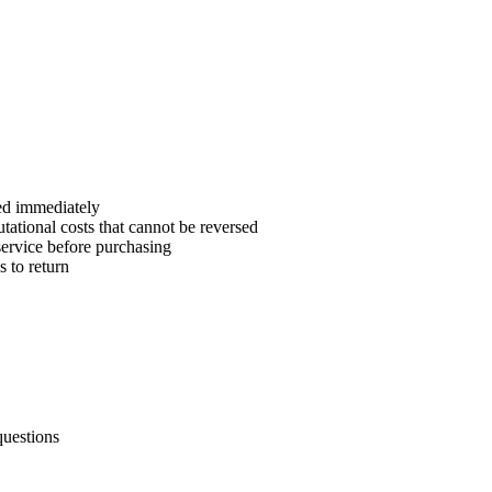
sed immediately
tational costs that cannot be reversed
service before purchasing
s to return
questions