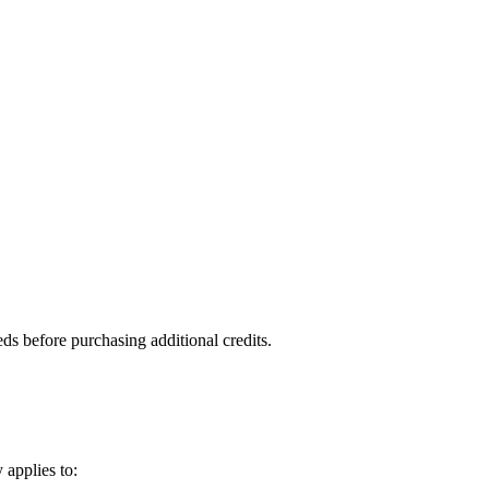
ds before purchasing additional credits.
 applies to: