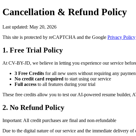
Cancellation & Refund Policy
Last updated:
May 20, 2026
This site is protected by reCAPTCHA and the Google
Privacy Policy
1. Free Trial Policy
At CV-BY-JD, we believe in letting you experience our service befor
3 Free Credits
for all new users without requiring any paymen
No credit card required
to start using our service
Full access
to all features during your trial
These free credits allow you to test our AI-powered resume builder, A
2. No Refund Policy
Important: All credit purchases are final and non-refundable
Due to the digital nature of our service and the immediate delivery of 