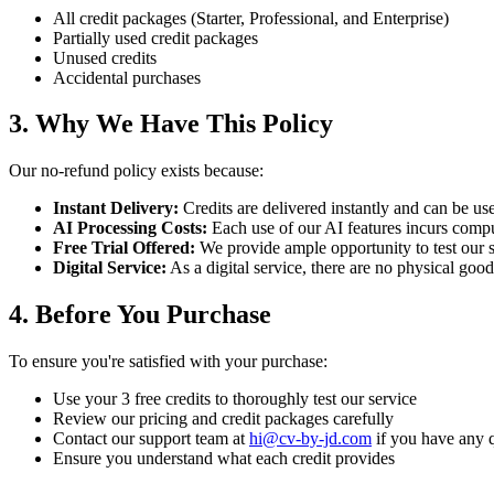
All credit packages (Starter, Professional, and Enterprise)
Partially used credit packages
Unused credits
Accidental purchases
3. Why We Have This Policy
Our no-refund policy exists because:
Instant Delivery:
Credits are delivered instantly and can be u
AI Processing Costs:
Each use of our AI features incurs compu
Free Trial Offered:
We provide ample opportunity to test our 
Digital Service:
As a digital service, there are no physical good
4. Before You Purchase
To ensure you're satisfied with your purchase:
Use your 3 free credits to thoroughly test our service
Review our pricing and credit packages carefully
Contact our support team at
hi@cv-by-jd.com
if you have any 
Ensure you understand what each credit provides