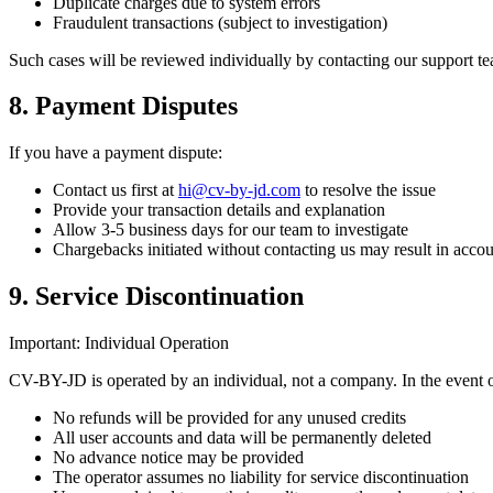
Duplicate charges due to system errors
Fraudulent transactions (subject to investigation)
Such cases will be reviewed individually by contacting our support te
8. Payment Disputes
If you have a payment dispute:
Contact us first at
hi@cv-by-jd.com
to resolve the issue
Provide your transaction details and explanation
Allow 3-5 business days for our team to investigate
Chargebacks initiated without contacting us may result in acco
9. Service Discontinuation
Important: Individual Operation
CV-BY-JD is operated by an individual, not a company. In the event o
No refunds will be provided for any unused credits
All user accounts and data will be permanently deleted
No advance notice may be provided
The operator assumes no liability for service discontinuation