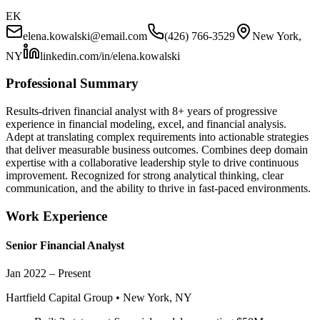
EK
elena.kowalski
@email.com
(426) 766-3529
New York,
NY
linkedin.com/in/
elena.kowalski
Professional Summary
Results-driven financial analyst with 8+ years of progressive
experience in financial modeling, excel, and financial analysis.
Adept at translating complex requirements into actionable strategies
that deliver measurable business outcomes. Combines deep domain
expertise with a collaborative leadership style to drive continuous
improvement. Recognized for strong analytical thinking, clear
communication, and the ability to thrive in fast-paced environments.
Work Experience
Senior
Financial Analyst
Jan 2022 – Present
Hartfield Capital Group
•
New York, NY