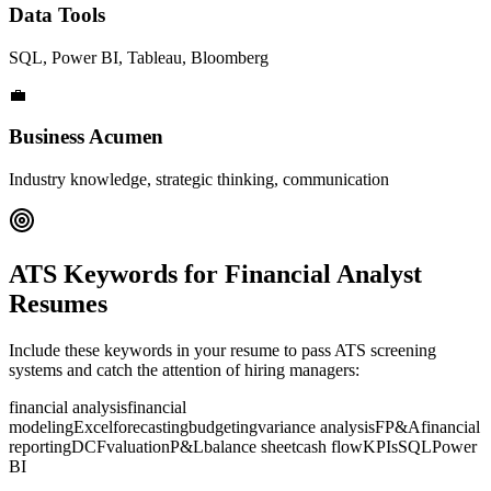
Data Tools
SQL, Power BI, Tableau, Bloomberg
💼
Business Acumen
Industry knowledge, strategic thinking, communication
ATS Keywords for
Financial Analyst
Resumes
Include these keywords in your resume to pass ATS screening
systems and catch the attention of hiring managers:
financial analysis
financial
modeling
Excel
forecasting
budgeting
variance analysis
FP&A
financial
reporting
DCF
valuation
P&L
balance sheet
cash flow
KPIs
SQL
Power
BI