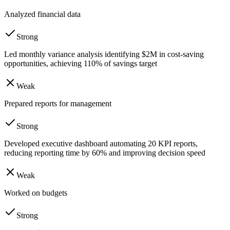
Analyzed financial data
Strong
Led monthly variance analysis identifying $2M in cost-saving
opportunities, achieving 110% of savings target
Weak
Prepared reports for management
Strong
Developed executive dashboard automating 20 KPI reports,
reducing reporting time by 60% and improving decision speed
Weak
Worked on budgets
Strong