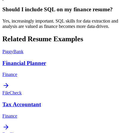
Should I include SQL on my finance resume?
Yes, increasingly important. SQL skills for data extraction and
analysis are valued as finance becomes more data-driven.
Related Resume Examples
PiggyBank
Financial Planner
Finance
FileCheck
Tax Accountant
Finance