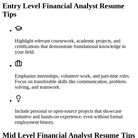
Entry Level
Financial Analyst
Resume
Tips
Highlight relevant coursework, academic projects, and
certifications that demonstrate foundational knowledge in
your field.
Emphasize internships, volunteer work, and part-time roles.
Focus on transferable skills like communication, problem-
solving, and teamwork.
Include personal or open-source projects that showcase
initiative and hands-on experience, even without formal
employment history.
Mid Level
Financial Analyst
Resume Tips