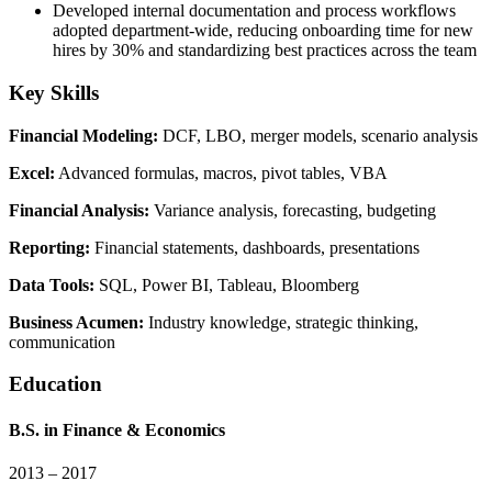
Developed internal documentation and process workflows
adopted department-wide, reducing onboarding time for new
hires by 30% and standardizing best practices across the team
Key Skills
Financial Modeling
:
DCF, LBO, merger models, scenario analysis
Excel
:
Advanced formulas, macros, pivot tables, VBA
Financial Analysis
:
Variance analysis, forecasting, budgeting
Reporting
:
Financial statements, dashboards, presentations
Data Tools
:
SQL, Power BI, Tableau, Bloomberg
Business Acumen
:
Industry knowledge, strategic thinking,
communication
Education
B.S.
in
Finance & Economics
2013 – 2017