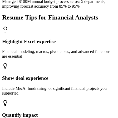
Managed $100M annual budget process across 5 departments,
improving forecast accuracy from 85% to 95%
Resume Tips for
Financial Analysts
Highlight Excel expertise
Financial modeling, macros, pivot tables, and advanced functions
are essential
Show deal experience
Include M&A, fundraising, or significant financial projects you
supported
Quantify impact