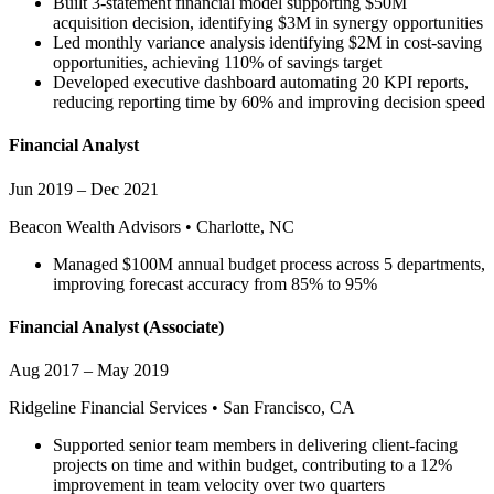
Built 3-statement financial model supporting $50M
acquisition decision, identifying $3M in synergy opportunities
Led monthly variance analysis identifying $2M in cost-saving
opportunities, achieving 110% of savings target
Developed executive dashboard automating 20 KPI reports,
reducing reporting time by 60% and improving decision speed
Financial Analyst
Jun 2019 – Dec 2021
Beacon Wealth Advisors
•
Charlotte, NC
Managed $100M annual budget process across 5 departments,
improving forecast accuracy from 85% to 95%
Financial Analyst
(Associate)
Aug 2017 – May 2019
Ridgeline Financial Services
•
San Francisco, CA
Supported senior team members in delivering client-facing
projects on time and within budget, contributing to a 12%
improvement in team velocity over two quarters