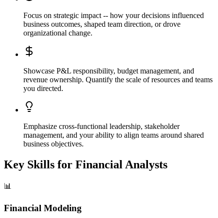
Focus on strategic impact -- how your decisions influenced
business outcomes, shaped team direction, or drove
organizational change.
Showcase P&L responsibility, budget management, and
revenue ownership. Quantify the scale of resources and teams
you directed.
Emphasize cross-functional leadership, stakeholder
management, and your ability to align teams around shared
business objectives.
Key Skills for
Financial Analysts
📊
Financial Modeling