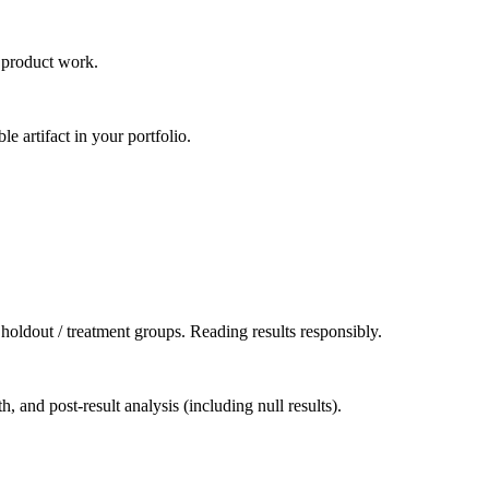
n product work.
 artifact in your portfolio.
holdout / treatment groups. Reading results responsibly.
 and post-result analysis (including null results).