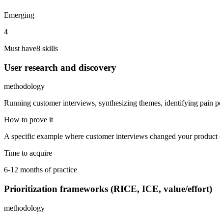
Emerging
4
Must have
8
skill
s
User research and discovery
methodology
Running customer interviews, synthesizing themes, identifying pain poi
How to prove it
A specific example where customer interviews changed your product di
Time to acquire
6-12 months of practice
Prioritization frameworks (RICE, ICE, value/effort)
methodology