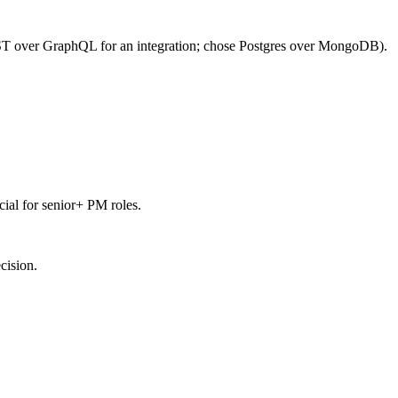
REST over GraphQL for an integration; chose Postgres over MongoDB).
ial for senior+ PM roles.
cision.