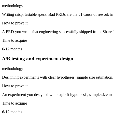
methodology
Writing crisp, testable specs. Bad PRDs are the #1 cause of rework i
How to prove it
A PRD you wrote that engineering successfully shipped from. Shareable
Time to acquire
6-12 months
A/B testing and experiment design
methodology
Designing experiments with clear hypotheses, sample size estimation, 
How to prove it
An experiment you designed with explicit hypothesis, sample size math,
Time to acquire
6-12 months