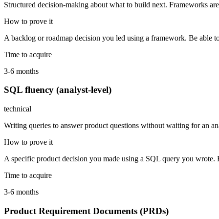
Structured decision-making about what to build next. Frameworks are
How to prove it
A backlog or roadmap decision you led using a framework. Be able to
Time to acquire
3-6 months
SQL fluency (analyst-level)
technical
Writing queries to answer product questions without waiting for an an
How to prove it
A specific product decision you made using a SQL query you wrote. B
Time to acquire
3-6 months
Product Requirement Documents (PRDs)