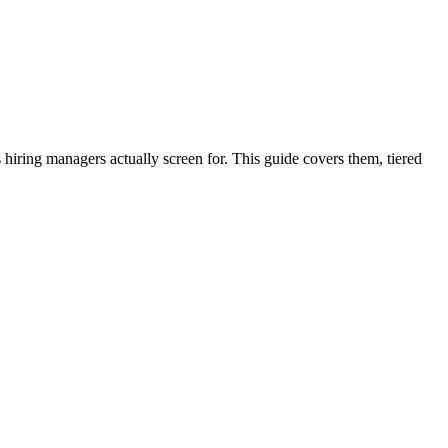
iring managers actually screen for. This guide covers them, tiered