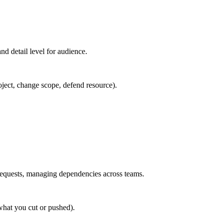
d detail level for audience.
roject, change scope, defend resource).
requests, managing dependencies across teams.
what you cut or pushed).