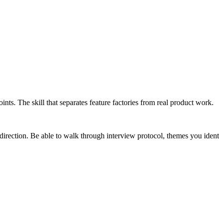
nts. The skill that separates feature factories from real product work.
rection. Be able to walk through interview protocol, themes you ident