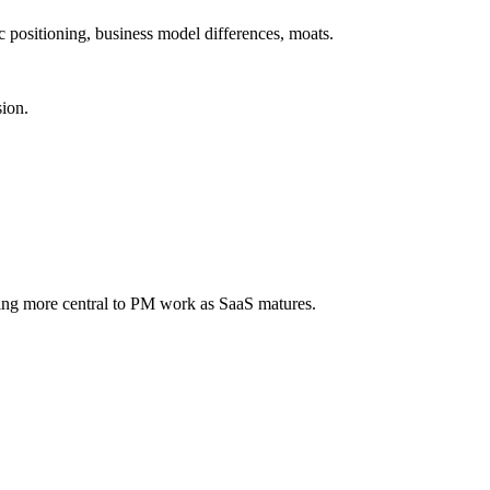
 positioning, business model differences, moats.
sion.
ming more central to PM work as SaaS matures.