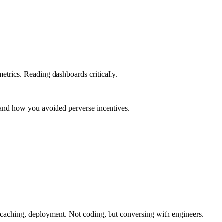
etrics. Reading dashboards critically.
 and how you avoided perverse incentives.
 caching, deployment. Not coding, but conversing with engineers.