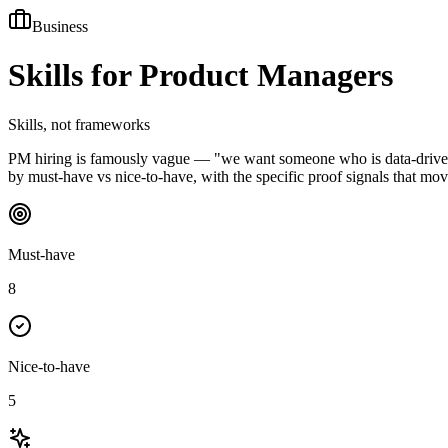
Business
Skills for
Product Managers
Skills, not frameworks
PM hiring is famously vague — "we want someone who is data-driven an
by must-have vs nice-to-have, with the specific proof signals that mov
Must-have
8
Nice-to-have
5