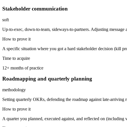
Stakeholder communication
soft
Up-to-exec, down-to-team, sideways-to-partners. Adjusting message an
How to prove it
A specific situation where you got a hard stakeholder decision (kill p
Time to acquire
12+ months of practice
Roadmapping and quarterly planning
methodology
Setting quarterly OKRs, defending the roadmap against late-arriving 
How to prove it
A quarter you planned, executed against, and reflected on (including 