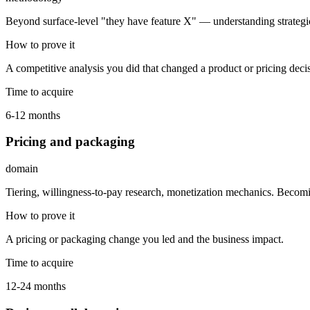
Beyond surface-level "they have feature X" — understanding strategic
How to prove it
A competitive analysis you did that changed a product or pricing deci
Time to acquire
6-12 months
Pricing and packaging
domain
Tiering, willingness-to-pay research, monetization mechanics. Beco
How to prove it
A pricing or packaging change you led and the business impact.
Time to acquire
12-24 months