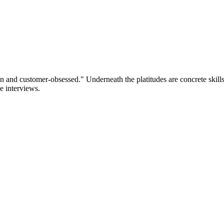
d customer-obsessed." Underneath the platitudes are concrete skills h
e interviews.