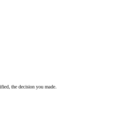
ified, the decision you made.