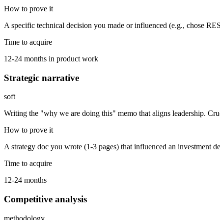
How to prove it
A specific technical decision you made or influenced (e.g., chose 
Time to acquire
12-24 months in product work
Strategic narrative
soft
Writing the "why we are doing this" memo that aligns leadership. Cruc
How to prove it
A strategy doc you wrote (1-3 pages) that influenced an investment de
Time to acquire
12-24 months
Competitive analysis
methodology