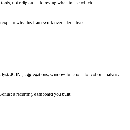
 tools, not religion — knowing when to use which.
 explain why this framework over alternatives.
alyst. JOINs, aggregations, window functions for cohort analysis.
onus: a recurring dashboard you built.