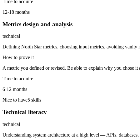
Time to acquire
12-18 months
Metrics design and analysis
technical
Defining North Star metrics, choosing input metrics, avoiding vanity m
How to prove it
A metric you defined or revised. Be able to explain why you chose it
Time to acquire
6-12 months
Nice to have
5
skill
s
Technical literacy
technical
Understanding system architecture at a high level — APIs, databases,