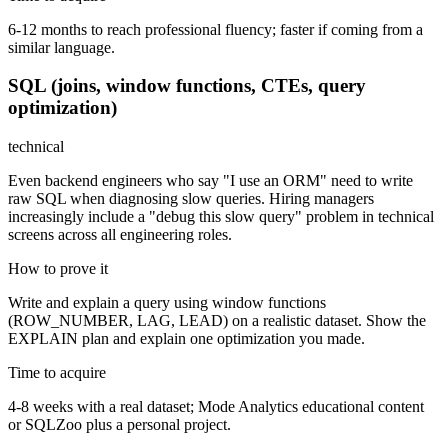
6-12 months to reach professional fluency; faster if coming from a
similar language.
SQL (joins, window functions, CTEs, query
optimization)
technical
Even backend engineers who say "I use an ORM" need to write
raw SQL when diagnosing slow queries. Hiring managers
increasingly include a "debug this slow query" problem in technical
screens across all engineering roles.
How to prove it
Write and explain a query using window functions
(ROW_NUMBER, LAG, LEAD) on a realistic dataset. Show the
EXPLAIN plan and explain one optimization you made.
Time to acquire
4-8 weeks with a real dataset; Mode Analytics educational content
or SQLZoo plus a personal project.