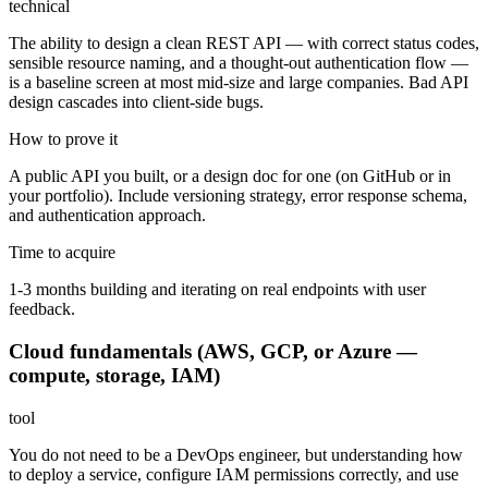
technical
The ability to design a clean REST API — with correct status codes,
sensible resource naming, and a thought-out authentication flow —
is a baseline screen at most mid-size and large companies. Bad API
design cascades into client-side bugs.
How to prove it
A public API you built, or a design doc for one (on GitHub or in
your portfolio). Include versioning strategy, error response schema,
and authentication approach.
Time to acquire
1-3 months building and iterating on real endpoints with user
feedback.
Cloud fundamentals (AWS, GCP, or Azure —
compute, storage, IAM)
tool
You do not need to be a DevOps engineer, but understanding how
to deploy a service, configure IAM permissions correctly, and use