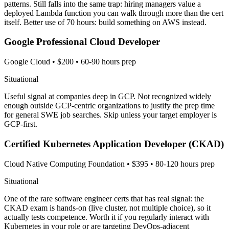
patterns. Still falls into the same trap: hiring managers value a
deployed Lambda function you can walk through more than the cert
itself. Better use of 70 hours: build something on AWS instead.
Google Professional Cloud Developer
Google Cloud
•
$200
•
60-90 hours prep
Situational
Useful signal at companies deep in GCP. Not recognized widely
enough outside GCP-centric organizations to justify the prep time
for general SWE job searches. Skip unless your target employer is
GCP-first.
Certified Kubernetes Application Developer (CKAD)
Cloud Native Computing Foundation
•
$395
•
80-120 hours prep
Situational
One of the rare software engineer certs that has real signal: the
CKAD exam is hands-on (live cluster, not multiple choice), so it
actually tests competence. Worth it if you regularly interact with
Kubernetes in your role or are targeting DevOps-adjacent