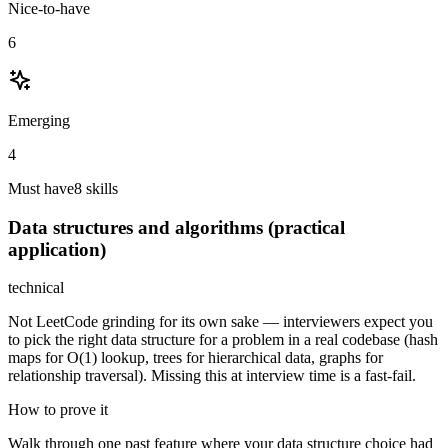
Nice-to-have
6
Emerging
4
Must have
8
skill
s
Data structures and algorithms (practical
application)
technical
Not LeetCode grinding for its own sake — interviewers expect you
to pick the right data structure for a problem in a real codebase (hash
maps for O(1) lookup, trees for hierarchical data, graphs for
relationship traversal). Missing this at interview time is a fast-fail.
How to prove it
Walk through one past feature where your data structure choice had