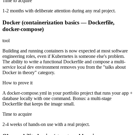
Time to acquire
1-2 months with deliberate attention during any real project.
Docker (containerization basics — Dockerfile,
docker-compose)
tool
Building and running containers is now expected at most software
engineering roles, even if Kubernetes is someone else's problem.
The ability to write a functional Dockerfile and compose a multi-
service local dev environment removes you from the "talks about
Docker in theory" category.
How to prove it
A docker-compose.yml in your portfolio project that runs your app +
database locally with one command. Bonus: a multi-stage
Dockerfile that keeps the image small.
Time to acquire
2-4 weeks of hands-on use with a real project.