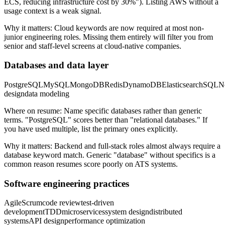
ECS, reducing infrastructure cost by 30%"). Listing AWS without a
usage context is a weak signal.
Why it matters:
Cloud keywords are now required at most non-
junior engineering roles. Missing them entirely will filter you from
senior and staff-level screens at cloud-native companies.
Databases and data layer
PostgreSQL
MySQL
MongoDB
Redis
DynamoDB
Elasticsearch
SQL
N
design
data modeling
Where on resume:
Name specific databases rather than generic
terms. "PostgreSQL" scores better than "relational databases." If
you have used multiple, list the primary ones explicitly.
Why it matters:
Backend and full-stack roles almost always require a
database keyword match. Generic "database" without specifics is a
common reason resumes score poorly on ATS systems.
Software engineering practices
Agile
Scrum
code review
test-driven
development
TDD
microservices
system design
distributed
systems
API design
performance optimization