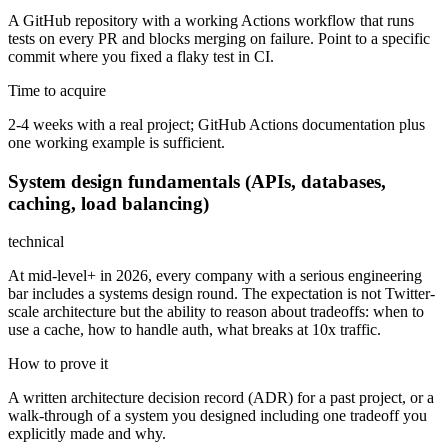
A GitHub repository with a working Actions workflow that runs
tests on every PR and blocks merging on failure. Point to a specific
commit where you fixed a flaky test in CI.
Time to acquire
2-4 weeks with a real project; GitHub Actions documentation plus
one working example is sufficient.
System design fundamentals (APIs, databases,
caching, load balancing)
technical
At mid-level+ in 2026, every company with a serious engineering
bar includes a systems design round. The expectation is not Twitter-
scale architecture but the ability to reason about tradeoffs: when to
use a cache, how to handle auth, what breaks at 10x traffic.
How to prove it
A written architecture decision record (ADR) for a past project, or a
walk-through of a system you designed including one tradeoff you
explicitly made and why.