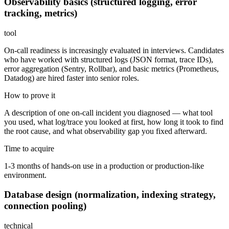
Observability basics (structured logging, error
tracking, metrics)
tool
On-call readiness is increasingly evaluated in interviews. Candidates
who have worked with structured logs (JSON format, trace IDs),
error aggregation (Sentry, Rollbar), and basic metrics (Prometheus,
Datadog) are hired faster into senior roles.
How to prove it
A description of one on-call incident you diagnosed — what tool
you used, what log/trace you looked at first, how long it took to find
the root cause, and what observability gap you fixed afterward.
Time to acquire
1-3 months of hands-on use in a production or production-like
environment.
Database design (normalization, indexing strategy,
connection pooling)
technical