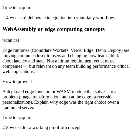
Time to acquire
2-4 weeks of deliberate integration into your daily workflow.
WebAssembly or edge computing concepts
technical
Edge runtimes (Cloudflare Workers, Vercel Edge, Deno Deploy) are
moving compute closer to users and changing how teams think
about latency and state. Not a hiring requirement yet at most
companies — but relevant on any team building performance-critical
web applications.
How to prove it
A deployed edge function or WASM module that solves a real
problem (image transformation, auth at the edge, server-side
personalization). Explain why edge was the right choice over a
traditional server.
Time to acquire
4-8 weeks for a working proof-of-concept.