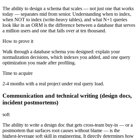
The ability to design a schema that scales — not just one that works
today — separates mid from senior. Understanding when to index,
when NOT to index (write-heavy tables), and what N+1 queries
look like in an ORM is the difference between a database that serves
a million users and one that falls over at ten thousand.
How to prove it
Walk through a database schema you designed: explain your
normalization decisions, which indexes you added, and one query
optimization you made after profiling.
Time to acquire
2-4 months with a real project under real query load.
Communication and technical writing (design docs,
incident postmortems)
soft
The ability to write a design doc that gets cross-team buy-in — or a
postmortem that surfaces root causes without blame — is the
highest-leverage soft skill in engineering. It directly determines how