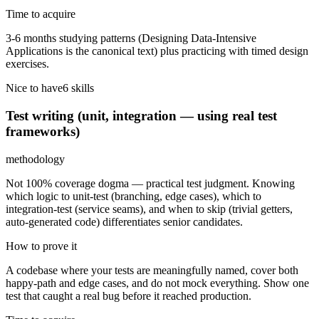
Time to acquire
3-6 months studying patterns (Designing Data-Intensive
Applications is the canonical text) plus practicing with timed design
exercises.
Nice to have
6
skill
s
Test writing (unit, integration — using real test
frameworks)
methodology
Not 100% coverage dogma — practical test judgment. Knowing
which logic to unit-test (branching, edge cases), which to
integration-test (service seams), and when to skip (trivial getters,
auto-generated code) differentiates senior candidates.
How to prove it
A codebase where your tests are meaningfully named, cover both
happy-path and edge cases, and do not mock everything. Show one
test that caught a real bug before it reached production.