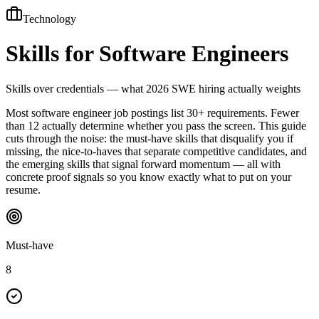
Technology
Skills for
Software Engineers
Skills over credentials — what 2026 SWE hiring actually weights
Most software engineer job postings list 30+ requirements. Fewer
than 12 actually determine whether you pass the screen. This guide
cuts through the noise: the must-have skills that disqualify you if
missing, the nice-to-haves that separate competitive candidates, and
the emerging skills that signal forward momentum — all with
concrete proof signals so you know exactly what to put on your
resume.
Must-have
8