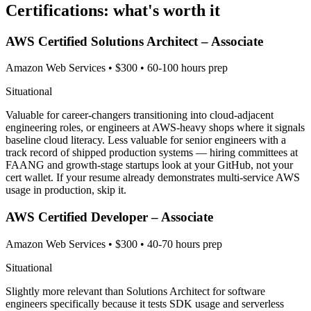
Certifications: what's worth it
AWS Certified Solutions Architect – Associate
Amazon Web Services
•
$300
•
60-100 hours prep
Situational
Valuable for career-changers transitioning into cloud-adjacent
engineering roles, or engineers at AWS-heavy shops where it signals
baseline cloud literacy. Less valuable for senior engineers with a
track record of shipped production systems — hiring committees at
FAANG and growth-stage startups look at your GitHub, not your
cert wallet. If your resume already demonstrates multi-service AWS
usage in production, skip it.
AWS Certified Developer – Associate
Amazon Web Services
•
$300
•
40-70 hours prep
Situational
Slightly more relevant than Solutions Architect for software
engineers specifically because it tests SDK usage and serverless