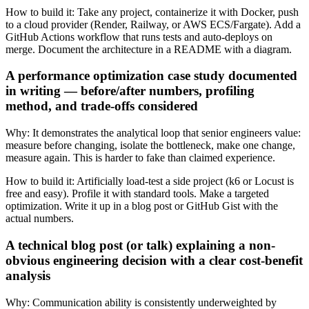
How to build it:
Take any project, containerize it with Docker, push
to a cloud provider (Render, Railway, or AWS ECS/Fargate). Add a
GitHub Actions workflow that runs tests and auto-deploys on
merge. Document the architecture in a README with a diagram.
A performance optimization case study documented
in writing — before/after numbers, profiling
method, and trade-offs considered
Why:
It demonstrates the analytical loop that senior engineers value:
measure before changing, isolate the bottleneck, make one change,
measure again. This is harder to fake than claimed experience.
How to build it:
Artificially load-test a side project (k6 or Locust is
free and easy). Profile it with standard tools. Make a targeted
optimization. Write it up in a blog post or GitHub Gist with the
actual numbers.
A technical blog post (or talk) explaining a non-
obvious engineering decision with a clear cost-benefit
analysis
Why:
Communication ability is consistently underweighted by