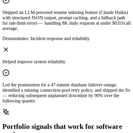
Shipped an LLM-powered resume tailoring feature (Claude Haiku)
with structured JSON output, prompt caching, and a fallback path
for rate-limit errors — handling 8K daily requests at under $0.03/call
average.
Demonstrates:
Incident response and reliability
Helped improve system reliability.
Led the postmortem for a 47-minute database failover outage,
identified a missing connection-pool retry policy, and shipped the fix
— reducing subsequent unplanned downtime by 90% over the
following quarter.
Portfolio signals that work for
software