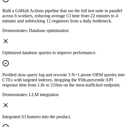
Built a GitHub Actions pipeline that ran the full test suite in parallel
across 6 workers, reducing average CI time from 22 minutes to 4
minutes and unblocking 12 engineers from a daily bottleneck.
Demonstrates:
Database optimization
Optimized database queries to improve performance.
Profiled slow-query log and rewrote 3 N+1-prone ORM queries into
CTEs with targeted indexes, dropping the 95th-percentile API
response time from 1.8s to 210ms on the most-trafficked endpoint.
Demonstrates:
LLM integration
Integrated AI features into the product.