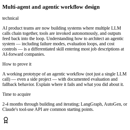
Multi-agent and agentic workflow design
technical
AI product teams are now building systems where multiple LLM
calls chain together, tools are invoked autonomously, and outputs
feed back into the loop. Understanding how to architect an agentic
system — including failure modes, evaluation loops, and cost
controls — is a differentiated skill entering most job descriptions at
AI-forward companies.
How to prove it
A working prototype of an agentic workflow (not just a single LLM
call) — even a side project — with documented evaluation and
fallback behavior. Explain where it fails and what you did about it.
Time to acquire
2-4 months through building and iterating; LangGraph, AutoGen, or
Claude's tool-use API are common starting points.