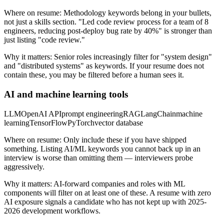
Where on resume:
Methodology keywords belong in your bullets,
not just a skills section. "Led code review process for a team of 8
engineers, reducing post-deploy bug rate by 40%" is stronger than
just listing "code review."
Why it matters:
Senior roles increasingly filter for "system design"
and "distributed systems" as keywords. If your resume does not
contain these, you may be filtered before a human sees it.
AI and machine learning tools
LLM
OpenAI API
prompt engineering
RAG
LangChain
machine
learning
TensorFlow
PyTorch
vector database
Where on resume:
Only include these if you have shipped
something. Listing AI/ML keywords you cannot back up in an
interview is worse than omitting them — interviewers probe
aggressively.
Why it matters:
AI-forward companies and roles with ML
components will filter on at least one of these. A resume with zero
AI exposure signals a candidate who has not kept up with 2025-
2026 development workflows.