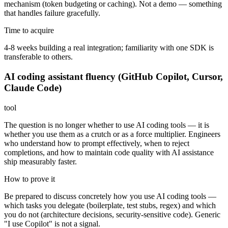
mechanism (token budgeting or caching). Not a demo — something
that handles failure gracefully.
Time to acquire
4-8 weeks building a real integration; familiarity with one SDK is
transferable to others.
AI coding assistant fluency (GitHub Copilot, Cursor,
Claude Code)
tool
The question is no longer whether to use AI coding tools — it is
whether you use them as a crutch or as a force multiplier. Engineers
who understand how to prompt effectively, when to reject
completions, and how to maintain code quality with AI assistance
ship measurably faster.
How to prove it
Be prepared to discuss concretely how you use AI coding tools —
which tasks you delegate (boilerplate, test stubs, regex) and which
you do not (architecture decisions, security-sensitive code). Generic
"I use Copilot" is not a signal.