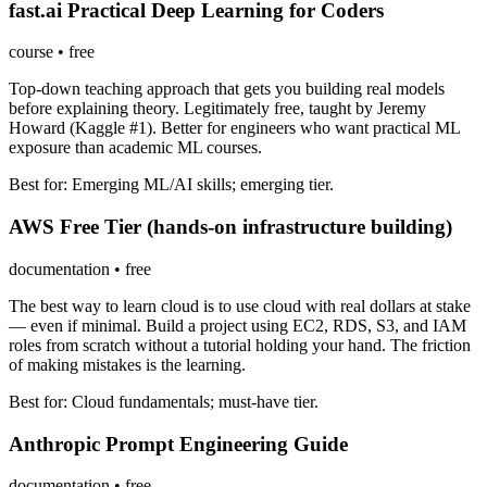
fast.ai Practical Deep Learning for Coders
course
•
free
Top-down teaching approach that gets you building real models
before explaining theory. Legitimately free, taught by Jeremy
Howard (Kaggle #1). Better for engineers who want practical ML
exposure than academic ML courses.
Best for:
Emerging ML/AI skills; emerging tier.
AWS Free Tier (hands-on infrastructure building)
documentation
•
free
The best way to learn cloud is to use cloud with real dollars at stake
— even if minimal. Build a project using EC2, RDS, S3, and IAM
roles from scratch without a tutorial holding your hand. The friction
of making mistakes is the learning.
Best for:
Cloud fundamentals; must-have tier.
Anthropic Prompt Engineering Guide
documentation
•
free