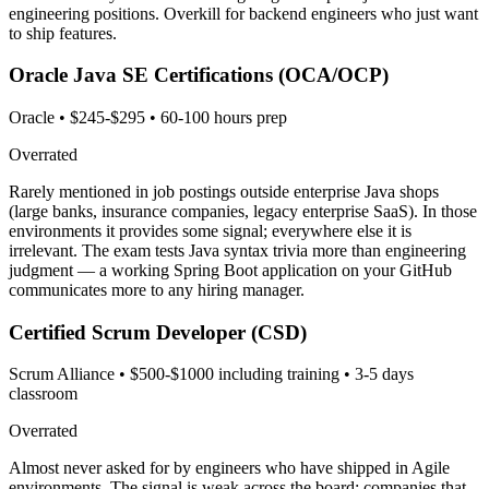
engineering positions. Overkill for backend engineers who just want
to ship features.
Oracle Java SE Certifications (OCA/OCP)
Oracle
•
$245-$295
•
60-100 hours prep
Overrated
Rarely mentioned in job postings outside enterprise Java shops
(large banks, insurance companies, legacy enterprise SaaS). In those
environments it provides some signal; everywhere else it is
irrelevant. The exam tests Java syntax trivia more than engineering
judgment — a working Spring Boot application on your GitHub
communicates more to any hiring manager.
Certified Scrum Developer (CSD)
Scrum Alliance
•
$500-$1000 including training
•
3-5 days
classroom
Overrated
Almost never asked for by engineers who have shipped in Agile
environments. The signal is weak across the board: companies that