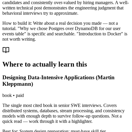
candidates and consistently over-valued by hiring managers. A well-
written technical post demonstrates the engineering judgment that
behavioral interviews try to approximate.
How to build it:
Write about a real decision you made — not a
tutorial. "Why we chose Postgres over DynamoDB for our user
events table" is specific and searchable. "Introduction to Docker" is
not worth writing.
Where to actually learn this
Designing Data-Intensive Applications (Martin
Kleppmann)
book
•
paid
The single most cited book in senior SWE interviews. Covers
distributed systems, databases, stream processing, and consistency
models with enough depth to survive follow-up questions. Not a
quick read — work through it with a highlighter.
Best for:
System design preparation; must-have skill tier.