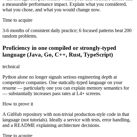
a measurable performance impact. Explain what you considered,
what you chose, and what you would change now.
Time to acquire
3-6 months of consistent daily practice; 6 focused patterns beat 200
random problems.
Proficiency in one compiled or strongly-typed
language (Java, Go, C++, Rust, TypeScript)
technical
Python alone no longer signals serious engineering depth at
competitive companies. One statically-typed language on your
resume — particularly one you can explain memory semantics for
— substantially increases pass rates at L4+ screens.
How to prove it
A GitHub repository with non-trivial production-style code in that
language (not tutorials). Ideally a service with tests, error handling,
and a README explaining architecture decisions.
Time to acquire