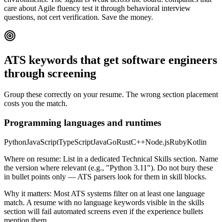
care about Agile fluency test it through behavioral interview
questions, not cert verification. Save the money.
ATS keywords that get
software engineers
through screening
Group these correctly on your resume. The wrong section placement
costs you the match.
Programming languages and runtimes
Python
JavaScript
TypeScript
Java
Go
Rust
C++
Node.js
Ruby
Kotlin
Where on resume:
List in a dedicated Technical Skills section. Name
the version where relevant (e.g., "Python 3.11"). Do not bury these
in bullet points only — ATS parsers look for them in skill blocks.
Why it matters:
Most ATS systems filter on at least one language
match. A resume with no language keywords visible in the skills
section will fail automated screens even if the experience bullets
mention them.