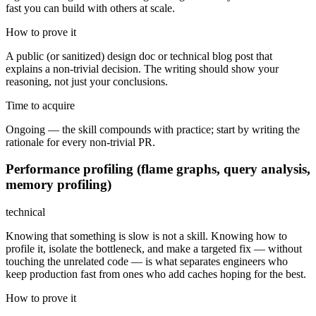
fast you can build with others at scale.
How to prove it
A public (or sanitized) design doc or technical blog post that
explains a non-trivial decision. The writing should show your
reasoning, not just your conclusions.
Time to acquire
Ongoing — the skill compounds with practice; start by writing the
rationale for every non-trivial PR.
Performance profiling (flame graphs, query analysis,
memory profiling)
technical
Knowing that something is slow is not a skill. Knowing how to
profile it, isolate the bottleneck, and make a targeted fix — without
touching the unrelated code — is what separates engineers who
keep production fast from ones who add caches hoping for the best.
How to prove it