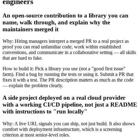
engineers
An open-source contribution to a library you can
name, walk through, and explain why the
maintainers merged it
Why:
Hiring managers interpret a merged PR to a real project as
proof you can read unfamiliar code, work within established
conventions, and communicate in a collaborative setting — all skills
that are hard to fake.
How to build it:
Pick a library you use (not a "good first issue"
farm). Find a bug by running the tests or using it. Submit a PR that
fixes it with a test. The PR description matters as much as the code
— explain the problem clearly.
A side project deployed on a real cloud provider
with a working CI/CD pipeline, not just a README
with instructions to "run locally"
Why:
A live URL signals you can ship, not just build. It also shows
comfort with deployment infrastructure, which is a screening
criterion at most senior-level roles.