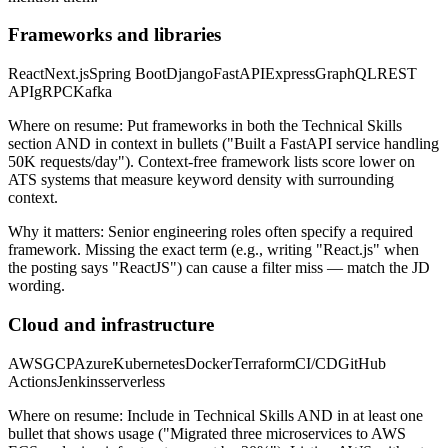
Frameworks and libraries
React
Next.js
Spring Boot
Django
FastAPI
Express
GraphQL
REST
API
gRPC
Kafka
Where on resume:
Put frameworks in both the Technical Skills
section AND in context in bullets ("Built a FastAPI service handling
50K requests/day"). Context-free framework lists score lower on
ATS systems that measure keyword density with surrounding
context.
Why it matters:
Senior engineering roles often specify a required
framework. Missing the exact term (e.g., writing "React.js" when
the posting says "ReactJS") can cause a filter miss — match the JD
wording.
Cloud and infrastructure
AWS
GCP
Azure
Kubernetes
Docker
Terraform
CI/CD
GitHub
Actions
Jenkins
serverless
Where on resume:
Include in Technical Skills AND in at least one
bullet that shows usage ("Migrated three microservices to AWS