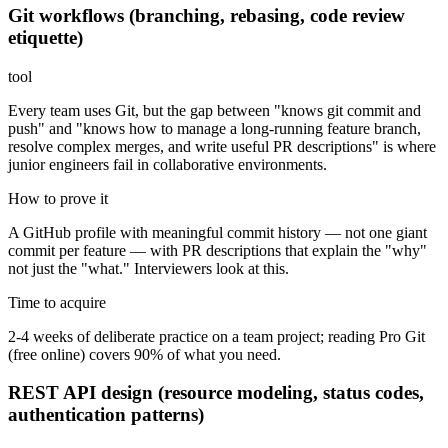
Git workflows (branching, rebasing, code review
etiquette)
tool
Every team uses Git, but the gap between "knows git commit and
push" and "knows how to manage a long-running feature branch,
resolve complex merges, and write useful PR descriptions" is where
junior engineers fail in collaborative environments.
How to prove it
A GitHub profile with meaningful commit history — not one giant
commit per feature — with PR descriptions that explain the "why"
not just the "what." Interviewers look at this.
Time to acquire
2-4 weeks of deliberate practice on a team project; reading Pro Git
(free online) covers 90% of what you need.
REST API design (resource modeling, status codes,
authentication patterns)