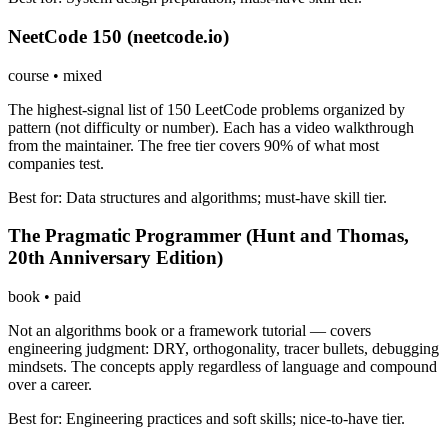
NeetCode 150 (neetcode.io)
course
•
mixed
The highest-signal list of 150 LeetCode problems organized by
pattern (not difficulty or number). Each has a video walkthrough
from the maintainer. The free tier covers 90% of what most
companies test.
Best for:
Data structures and algorithms; must-have skill tier.
The Pragmatic Programmer (Hunt and Thomas,
20th Anniversary Edition)
book
•
paid
Not an algorithms book or a framework tutorial — covers
engineering judgment: DRY, orthogonality, tracer bullets, debugging
mindsets. The concepts apply regardless of language and compound
over a career.
Best for:
Engineering practices and soft skills; nice-to-have tier.