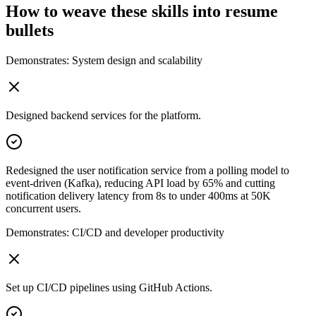
How to weave these skills into resume
bullets
Demonstrates:
System design and scalability
Designed backend services for the platform.
Redesigned the user notification service from a polling model to
event-driven (Kafka), reducing API load by 65% and cutting
notification delivery latency from 8s to under 400ms at 50K
concurrent users.
Demonstrates:
CI/CD and developer productivity
Set up CI/CD pipelines using GitHub Actions.