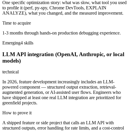
One specific optimization story: what was slow, what tool you used
to profile it (perf, py-spy, Chrome DevTools, EXPLAIN
ANALYZE), what you changed, and the measured improvement.
Time to acquire
1-3 months through hands-on production debugging experience.
Emerging
4
skill
s
LLM API integration (OpenAI, Anthropic, or local
models)
technical
In 2026, feature development increasingly includes an LLM-
powered component — structured output extraction, retrieval-
augmented generation, or AI-assisted user flows. Engineers who
have shipped at least one real LLM integration are prioritized for
greenfield projects.
How to prove it
A shipped feature or side project that calls an LLM API with
structured outputs, error handling for rate limits, and a cost-control