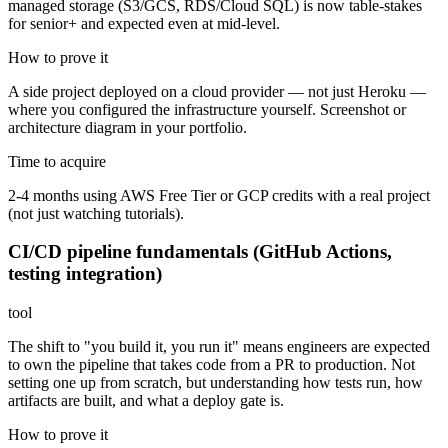
managed storage (S3/GCS, RDS/Cloud SQL) is now table-stakes
for senior+ and expected even at mid-level.
How to prove it
A side project deployed on a cloud provider — not just Heroku —
where you configured the infrastructure yourself. Screenshot or
architecture diagram in your portfolio.
Time to acquire
2-4 months using AWS Free Tier or GCP credits with a real project
(not just watching tutorials).
CI/CD pipeline fundamentals (GitHub Actions,
testing integration)
tool
The shift to "you build it, you run it" means engineers are expected
to own the pipeline that takes code from a PR to production. Not
setting one up from scratch, but understanding how tests run, how
artifacts are built, and what a deploy gate is.
How to prove it