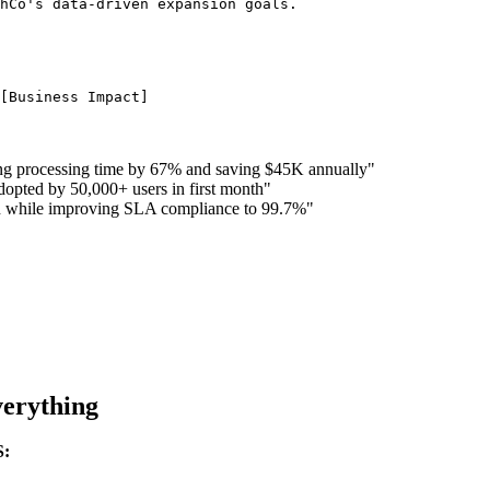
ng processing time by 67% and saving $45K annually"
dopted by 50,000+ users in first month"
ion while improving SLA compliance to 99.7%"
erything
S: