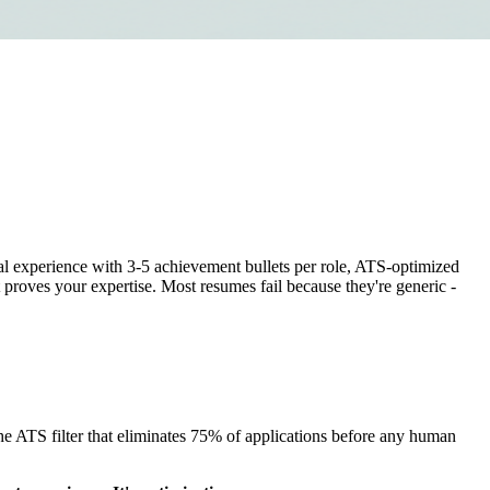
al experience with 3-5 achievement bullets per role, ATS-optimized
 proves your expertise. Most resumes fail because they're generic -
e ATS filter that eliminates 75% of applications before any human