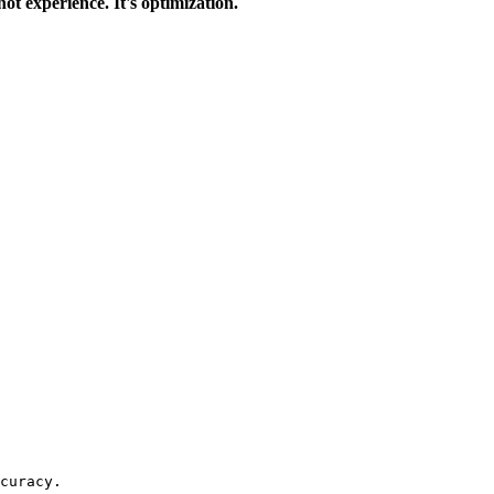
 not experience. It's optimization.
curacy.
