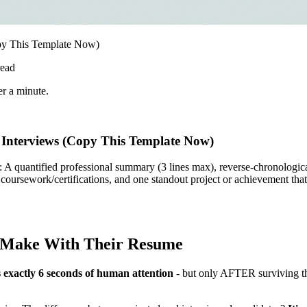
py This Template Now)
ead
er a minute.
Interviews (Copy This Template Now)
: A quantified professional summary (3 lines max), reverse-chronologic
coursework/certifications, and one standout project or achievement that
s Make With Their Resume
 exactly 6 seconds of human attention
- but only AFTER surviving th