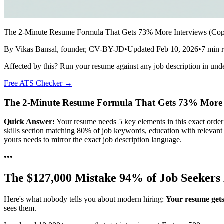
The 2-Minute Resume Formula That Gets 73% More Interviews (Co
By
Vikas Bansal
, founder, CV-BY-JD
•
Updated
Feb 10, 2026
•
7
min r
Affected by this? Run your resume against any job description in und
Free ATS Checker →
The 2-Minute Resume Formula That Gets 73% More 
Quick Answer:
Your resume needs 5 key elements in this exact order
skills section matching 80% of job keywords, education with relevant 
yours needs to mirror the exact job description language.
•
•
•
The $127,000 Mistake 94% of Job Seeker
Here's what nobody tells you about modern hiring:
Your resume gets
sees them.