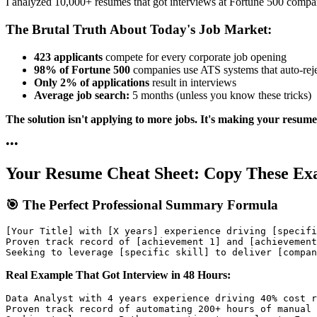
I analyzed 10,000+ resumes that got interviews at Fortune 500 compa
The Brutal Truth About Today's Job Market:
423 applicants
compete for every corporate job opening
98% of Fortune 500
companies use ATS systems that auto-rej
Only 2% of applications
result in interviews
Average job search:
5 months (unless you know these tricks)
The solution isn't applying to more jobs. It's making your resume
•
•
•
Your Resume Cheat Sheet: Copy These Ex
🎯 The Perfect Professional Summary Formula
[Your Title] with [X years] experience driving [specifi
Proven track record of [achievement 1] and [achievement
Real Example That Got Interview in 48 Hours:
Data Analyst with 4 years experience driving 40% cost r
Proven track record of automating 200+ hours of manual 