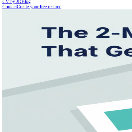
CV by JD
Blog
Contact
Create your free resume