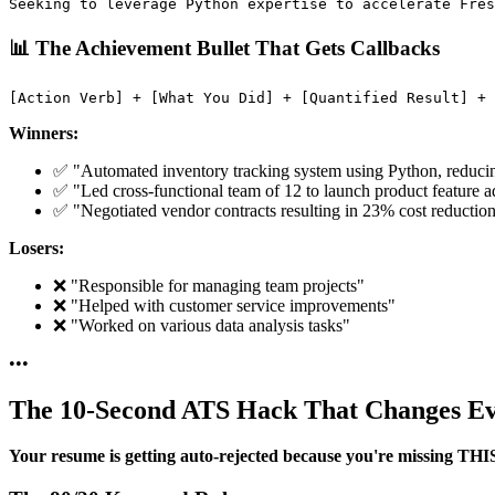
📊 The Achievement Bullet That Gets Callbacks
Winners:
✅ "Automated inventory tracking system using Python, reduci
✅ "Led cross-functional team of 12 to launch product feature a
✅ "Negotiated vendor contracts resulting in 23% cost reduct
Losers:
❌ "Responsible for managing team projects"
❌ "Helped with customer service improvements"
❌ "Worked on various data analysis tasks"
•
•
•
The 10-Second ATS Hack That Changes Ev
Your resume is getting auto-rejected because you're missing THI