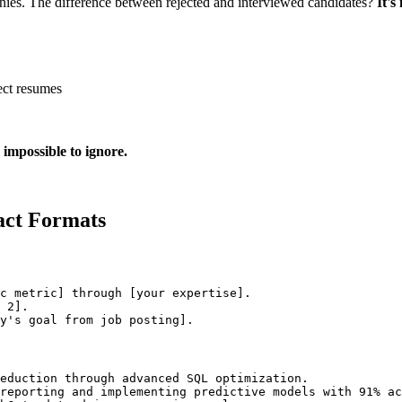
nies. The difference between rejected and interviewed candidates?
It's
ect resumes
 impossible to ignore.
act Formats
c metric] through [your expertise].

 2].

eduction through advanced SQL optimization.

reporting and implementing predictive models with 91% ac