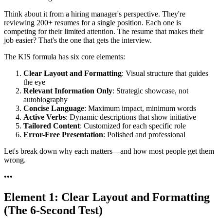
Think about it from a hiring manager's perspective. They're
reviewing 200+ resumes for a single position. Each one is
competing for their limited attention. The resume that makes their
job easier? That's the one that gets the interview.
The KIS formula has six core elements:
Clear Layout and Formatting
: Visual structure that guides
the eye
Relevant Information Only
: Strategic showcase, not
autobiography
Concise Language
: Maximum impact, minimum words
Active Verbs
: Dynamic descriptions that show initiative
Tailored Content
: Customized for each specific role
Error-Free Presentation
: Polished and professional
Let's break down why each matters—and how most people get them
wrong.
•
•
•
Element 1: Clear Layout and Formatting
(The 6-Second Test)