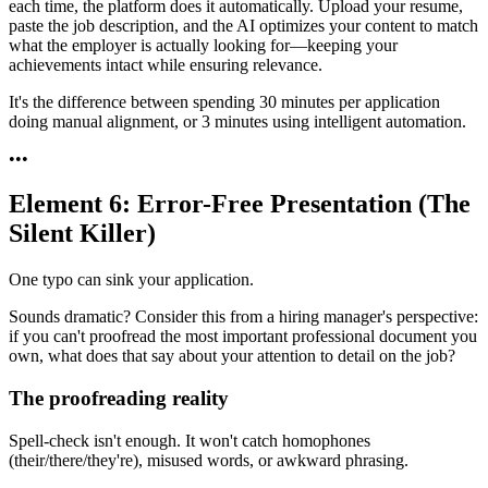
each time, the platform does it automatically. Upload your resume,
paste the job description, and the AI optimizes your content to match
what the employer is actually looking for—keeping your
achievements intact while ensuring relevance.
It's the difference between spending 30 minutes per application
doing manual alignment, or 3 minutes using intelligent automation.
•
•
•
Element 6: Error-Free Presentation (The
Silent Killer)
One typo can sink your application.
Sounds dramatic? Consider this from a hiring manager's perspective:
if you can't proofread the most important professional document you
own, what does that say about your attention to detail on the job?
The proofreading reality
Spell-check isn't enough. It won't catch homophones
(their/there/they're), misused words, or awkward phrasing.