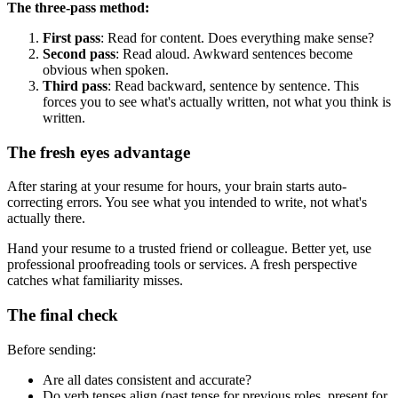
The three-pass method:
First pass
: Read for content. Does everything make sense?
Second pass
: Read aloud. Awkward sentences become
obvious when spoken.
Third pass
: Read backward, sentence by sentence. This
forces you to see what's actually written, not what you think is
written.
The fresh eyes advantage
After staring at your resume for hours, your brain starts auto-
correcting errors. You see what you intended to write, not what's
actually there.
Hand your resume to a trusted friend or colleague. Better yet, use
professional proofreading tools or services. A fresh perspective
catches what familiarity misses.
The final check
Before sending:
Are all dates consistent and accurate?
Do verb tenses align (past tense for previous roles, present for