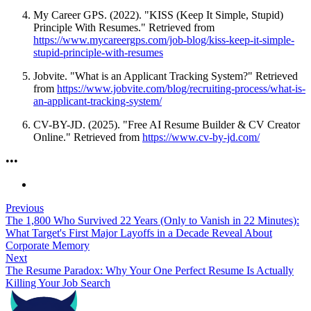
My Career GPS. (2022). "KISS (Keep It Simple, Stupid)
Principle With Resumes." Retrieved from
https://www.mycareergps.com/job-blog/kiss-keep-it-simple-
stupid-principle-with-resumes
Jobvite. "What is an Applicant Tracking System?" Retrieved
from
https://www.jobvite.com/blog/recruiting-process/what-is-
an-applicant-tracking-system/
CV-BY-JD. (2025). "Free AI Resume Builder & CV Creator
Online." Retrieved from
https://www.cv-by-jd.com/
•
•
•
Previous
The 1,800 Who Survived 22 Years (Only to Vanish in 22 Minutes):
What Target's First Major Layoffs in a Decade Reveal About
Corporate Memory
Next
The Resume Paradox: Why Your One Perfect Resume Is Actually
Killing Your Job Search