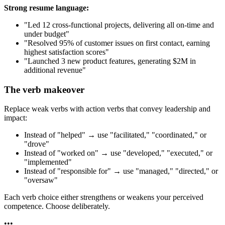
Strong resume language:
"Led 12 cross-functional projects, delivering all on-time and
under budget"
"Resolved 95% of customer issues on first contact, earning
highest satisfaction scores"
"Launched 3 new product features, generating $2M in
additional revenue"
The verb makeover
Replace weak verbs with action verbs that convey leadership and
impact:
Instead of "helped" → use "facilitated," "coordinated," or
"drove"
Instead of "worked on" → use "developed," "executed," or
"implemented"
Instead of "responsible for" → use "managed," "directed," or
"oversaw"
Each verb choice either strengthens or weakens your perceived
competence. Choose deliberately.
•
•
•