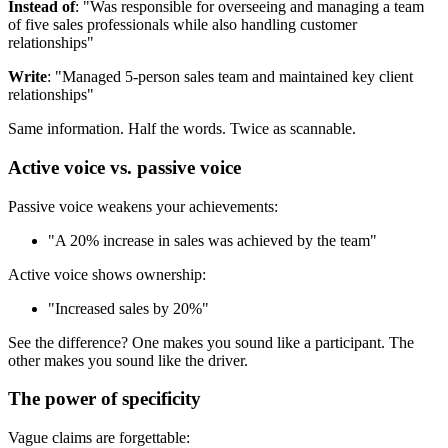
Instead of
: "Was responsible for overseeing and managing a team
of five sales professionals while also handling customer
relationships"
Write
: "Managed 5-person sales team and maintained key client
relationships"
Same information. Half the words. Twice as scannable.
Active voice vs. passive voice
Passive voice weakens your achievements:
"A 20% increase in sales was achieved by the team"
Active voice shows ownership:
"Increased sales by 20%"
See the difference? One makes you sound like a participant. The
other makes you sound like the driver.
The power of specificity
Vague claims are forgettable: