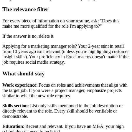
The relevance filter
For every piece of information on your resume, ask: "Does this
make me more qualified for the role I'm applying to?"
If the answer is no, delete it.
Applying for a marketing manager role? Your 2-year stint in retail
from 10 years ago isn't relevant (unless you're highlighting customer
insight skills). Your proficiency in Excel macros doesn't matter if the
job requires social media strategy.
What should stay
Work experience
: Focus on roles and achievements that align with
the target job. If you were a project manager, emphasize projects
similar to what the new role requires.
Skills section
: List only skills mentioned in the job description or
directly relevant to the role. Every skill should be verifiable or
demonstrable.
Education
: Recent and relevant. If you have an MBA, your high
school doesn't need to be listed.