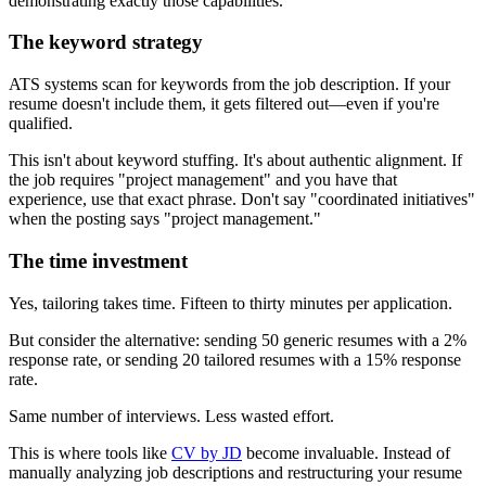
demonstrating exactly those capabilities.
The keyword strategy
ATS systems scan for keywords from the job description. If your
resume doesn't include them, it gets filtered out—even if you're
qualified.
This isn't about keyword stuffing. It's about authentic alignment. If
the job requires "project management" and you have that
experience, use that exact phrase. Don't say "coordinated initiatives"
when the posting says "project management."
The time investment
Yes, tailoring takes time. Fifteen to thirty minutes per application.
But consider the alternative: sending 50 generic resumes with a 2%
response rate, or sending 20 tailored resumes with a 15% response
rate.
Same number of interviews. Less wasted effort.
This is where tools like
CV by JD
become invaluable. Instead of
manually analyzing job descriptions and restructuring your resume