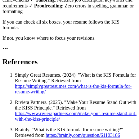
requirements ✓
Proofreading
: Zero errors in spelling, grammar, or
formatting
If you can check all six boxes, your resume follows the KIS
formula.
If not, you know where to focus your revisions.
•
•
•
References
Simply Great Resumes. (2024). "What is the KIS Formula for
Resume Writing." Retrieved from
https://simplygreatresumes.com/what-is-the-kis-formula-for-
resume-writing/
Riviera Partners. (2025). "Make Your Resume Stand Out with
the KISS Principle." Retrieved from
https://www.rivierapartners.com/make-your-resume-stand-out-
with-the-kiss-principle/
Brainly. "What is the KIS formula for resume writing?"
Retrieved from
https://brainly.com/question/61103186