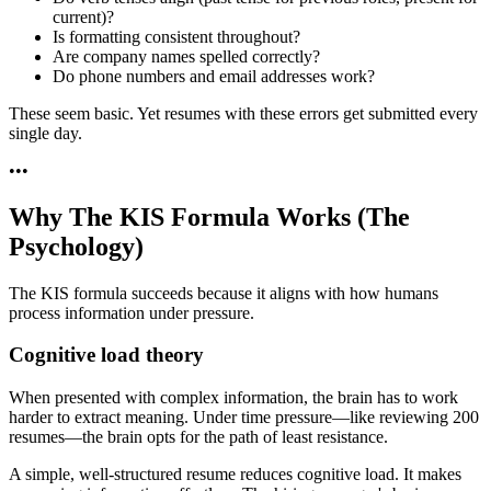
current)?
Is formatting consistent throughout?
Are company names spelled correctly?
Do phone numbers and email addresses work?
These seem basic. Yet resumes with these errors get submitted every
single day.
•
•
•
Why The KIS Formula Works (The
Psychology)
The KIS formula succeeds because it aligns with how humans
process information under pressure.
Cognitive load theory
When presented with complex information, the brain has to work
harder to extract meaning. Under time pressure—like reviewing 200
resumes—the brain opts for the path of least resistance.
A simple, well-structured resume reduces cognitive load. It makes