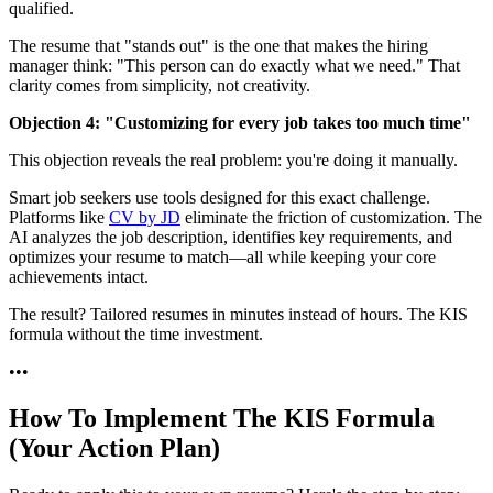
qualified.
The resume that "stands out" is the one that makes the hiring
manager think: "This person can do exactly what we need." That
clarity comes from simplicity, not creativity.
Objection 4: "Customizing for every job takes too much time"
This objection reveals the real problem: you're doing it manually.
Smart job seekers use tools designed for this exact challenge.
Platforms like
CV by JD
eliminate the friction of customization. The
AI analyzes the job description, identifies key requirements, and
optimizes your resume to match—all while keeping your core
achievements intact.
The result? Tailored resumes in minutes instead of hours. The KIS
formula without the time investment.
•
•
•
How To Implement The KIS Formula
(Your Action Plan)