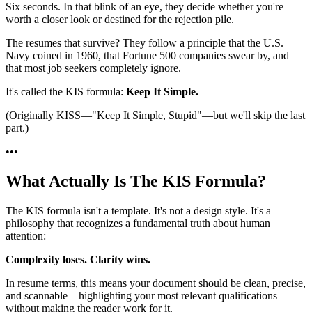
Six seconds. In that blink of an eye, they decide whether you're
worth a closer look or destined for the rejection pile.
The resumes that survive? They follow a principle that the U.S.
Navy coined in 1960, that Fortune 500 companies swear by, and
that most job seekers completely ignore.
It's called the KIS formula:
Keep It Simple.
(Originally KISS—"Keep It Simple, Stupid"—but we'll skip the last
part.)
•
•
•
What Actually Is The KIS Formula?
The KIS formula isn't a template. It's not a design style. It's a
philosophy that recognizes a fundamental truth about human
attention:
Complexity loses. Clarity wins.
In resume terms, this means your document should be clean, precise,
and scannable—highlighting your most relevant qualifications
without making the reader work for it.