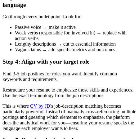
language
Go through every bullet point. Look for:
Passive voice → make it active
Weak verbs (responsible for, involved in) → replace with
action verbs
Lengthy descriptions → cut to essential information
Vague claims → add specific metrics and outcomes
Step 4: Align with your target role
Find 3-5 job postings for roles you want. Identify common
keywords and requirements.
Restructure your resume to emphasize those skills and experiences.
Use the exact terminology from the job descriptions.
This is where
CV by JD
's job-description matching becomes
particularly powerful. Instead of manually cross-referencing multiple
postings and guessing which elements to emphasize, the platform
does the analytical work for you—ensuring your resume speaks the
language each employer wants to hear.