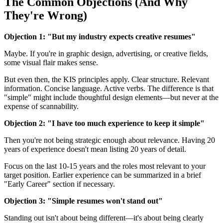
The Common Objections (And Why
They're Wrong)
Objection 1: "But my industry expects creative resumes"
Maybe. If you're in graphic design, advertising, or creative fields,
some visual flair makes sense.
But even then, the KIS principles apply. Clear structure. Relevant
information. Concise language. Active verbs. The difference is that
"simple" might include thoughtful design elements—but never at the
expense of scannability.
Objection 2: "I have too much experience to keep it simple"
Then you're not being strategic enough about relevance. Having 20
years of experience doesn't mean listing 20 years of detail.
Focus on the last 10-15 years and the roles most relevant to your
target position. Earlier experience can be summarized in a brief
"Early Career" section if necessary.
Objection 3: "Simple resumes won't stand out"
Standing out isn't about being different—it's about being clearly