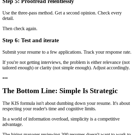
Step 5: Proofread relentlessly
Use the three-pass method. Get a second opinion. Check every
detail.
Then check again.
Step 6: Test and iterate
Submit your resume to a few applications. Track your response rate.
If you're not getting interviews, the problem is either relevance (not
tailored enough) or clarity (not simple enough). Adjust accordingly.
•
•
•
The Bottom Line: Simple Is Strategic
The KIS formula isn't about dumbing down your resume. It's about
respecting your reader's time and cognitive limits.
In a world of information overload, simplicity is a competitive
advantage.
The hiring manager reviewing 200 resumes doesn't want to work to