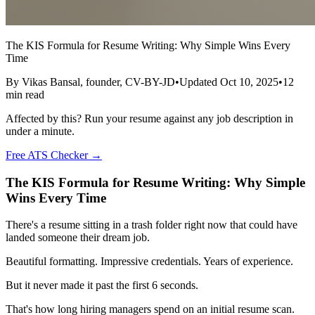
The KIS Formula for Resume Writing: Why Simple Wins Every
Time
By
Vikas Bansal
, founder, CV-BY-JD
•
Updated
Oct 10, 2025
•
12
min read
Affected by this? Run your resume against any job description in
under a minute.
Free ATS Checker →
The KIS Formula for Resume Writing: Why Simple
Wins Every Time
There's a resume sitting in a trash folder right now that could have
landed someone their dream job.
Beautiful formatting. Impressive credentials. Years of experience.
But it never made it past the first 6 seconds.
That's how long hiring managers spend on an initial resume scan.