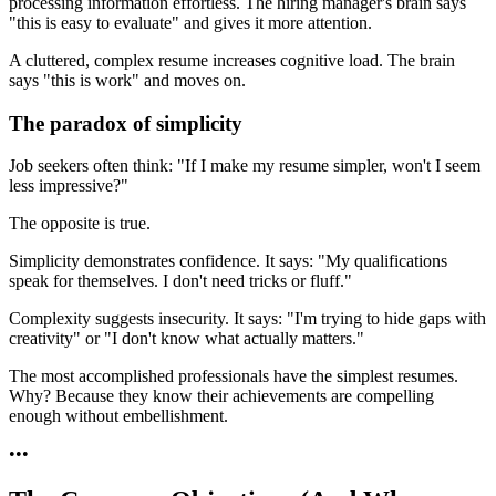
processing information effortless. The hiring manager's brain says
"this is easy to evaluate" and gives it more attention.
A cluttered, complex resume increases cognitive load. The brain
says "this is work" and moves on.
The paradox of simplicity
Job seekers often think: "If I make my resume simpler, won't I seem
less impressive?"
The opposite is true.
Simplicity demonstrates confidence. It says: "My qualifications
speak for themselves. I don't need tricks or fluff."
Complexity suggests insecurity. It says: "I'm trying to hide gaps with
creativity" or "I don't know what actually matters."
The most accomplished professionals have the simplest resumes.
Why? Because they know their achievements are compelling
enough without embellishment.
•
•
•