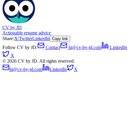
CV by JD
Actionable resume advice
Share:
X/Twitter
LinkedIn
Copy link
Follow CV by JD:
Contact
hi@cv-by-jd.com
LinkedIn
X
©
2026
CV by JD. All rights reserved.
hi@cv-by-jd.com
LinkedIn
X