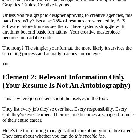
Graphics. Tables. Creative layouts.
Unless you're a graphic designer applying to creative agencies, this
backfires. Why? Because 75% of resumes are screened by ATS
software before humans see them. These systems struggle with
anything beyond basic formatting. Your creative masterpiece
becomes unreadable code.
The irony? The simpler your format, the more likely it survives the
screening process and actually reaches human eyes.
•
•
•
Element 2: Relevant Information Only
(Your Resume Is Not An Autobiography)
This is where job seekers shoot themselves in the foot.
They list every job they've ever had. Every responsibility. Every
skill they've ever learned. Their resume becomes a 3-page chronicle
of their entire career.
Here's the truth: hiring managers don't care about your entire career.
They care about whether you can do
this specific job.