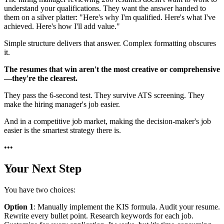
understand your qualifications. They want the answer handed to
them on a silver platter: "Here's why I'm qualified. Here's what I've
achieved. Here's how I'll add value."
Simple structure delivers that answer. Complex formatting obscures
it.
The resumes that win aren't the most creative or comprehensive
—they're the clearest.
They pass the 6-second test. They survive ATS screening. They
make the hiring manager's job easier.
And in a competitive job market, making the decision-maker's job
easier is the smartest strategy there is.
•
•
•
Your Next Step
You have two choices:
Option 1
: Manually implement the KIS formula. Audit your resume.
Rewrite every bullet point. Research keywords for each job.