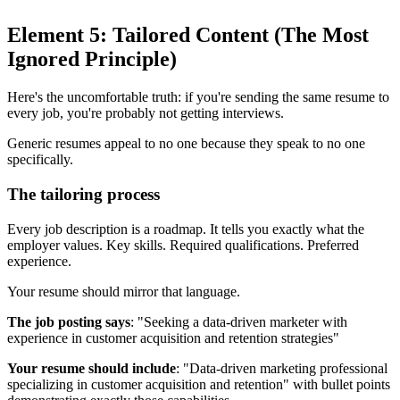
Element 5: Tailored Content (The Most
Ignored Principle)
Here's the uncomfortable truth: if you're sending the same resume to
every job, you're probably not getting interviews.
Generic resumes appeal to no one because they speak to no one
specifically.
The tailoring process
Every job description is a roadmap. It tells you exactly what the
employer values. Key skills. Required qualifications. Preferred
experience.
Your resume should mirror that language.
The job posting says
: "Seeking a data-driven marketer with
experience in customer acquisition and retention strategies"
Your resume should include
: "Data-driven marketing professional
specializing in customer acquisition and retention" with bullet points