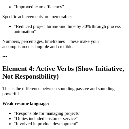
"Improved team efficiency"
Specific achievements are memorable:
"Reduced project turnaround time by 30% through process
automation"
Numbers, percentages, timeframes—these make your
accomplishments tangible and credible.
•
•
•
Element 4: Active Verbs (Show Initiative,
Not Responsibility)
This is the difference between sounding passive and sounding
powerful.
Weak resume language:
"Responsible for managing projects"
"Duties included customer service"
"Involved in product development"