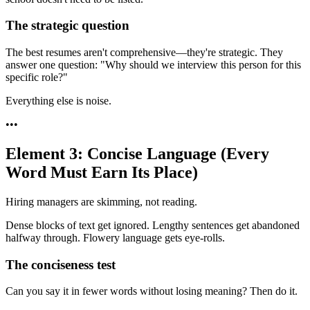
The strategic question
The best resumes aren't comprehensive—they're strategic. They
answer one question: "Why should we interview this person for this
specific role?"
Everything else is noise.
•
•
•
Element 3: Concise Language (Every
Word Must Earn Its Place)
Hiring managers are skimming, not reading.
Dense blocks of text get ignored. Lengthy sentences get abandoned
halfway through. Flowery language gets eye-rolls.
The conciseness test
Can you say it in fewer words without losing meaning? Then do it.