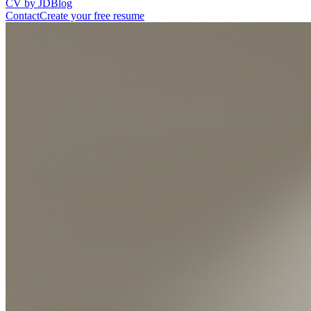
CV by JD
Blog
Contact
Create your free resume