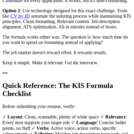
Customize for every application. It works, but it's time-consuming.
Option 2
: Use technology designed for this exact challenge. Tools
like
CV by JD
automate the tailoring process while maintaining KIS
principles. Clean formatting. Relevant content. Job-description
alignment. ATS optimization. All in minutes instead of hours.
The formula works either way. The question is: how much time do
you want to spend on formatting instead of applying?
The job market doesn't reward effort. It rewards results.
Keep it simple. Make it relevant. Get the interview.
•
•
•
Quick Reference: The KIS Formula
Checklist
Before submitting your resume, verify:
✓
Layout
: Clean, scannable, plenty of white space ✓
Relevance
:
Every item supports your target role ✓
Language
: Concise bullet
points, no fluff ✓
Verbs
: Active voice, action verbs, specific
achievements ✓
Tailoring
: Matches job description keywords and