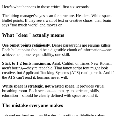
Here's what happens in those critical first six seconds:
The hiring manager's eyes scan for structure. Headers. White space.
Bullet points. If they see a wall of text or creative chaos, their brain
says "too much work" and moves on.
What "clear" actually means
Use bullet points religiously.
Dense paragraphs are resume killers.
Each bullet point should be a digestible chunk of information—one
achievement, one responsibility, one skill.
Stick to 1-2 fonts maximum.
Arial, Calibri, or Times New Roman
aren't boring—they're readable. That fancy script font might look
creative, but Applicant Tracking Systems (ATS) can't parse it. And if
the ATS can't read it, humans never will.
White space is strategic, not wasted space.
It provides visual
breathing room. Each section—summary, experience, skills,
education—should be clearly defined with space around it.
The mistake everyone makes
Job seekers treat resumes like design portfolios. Multiple colors.