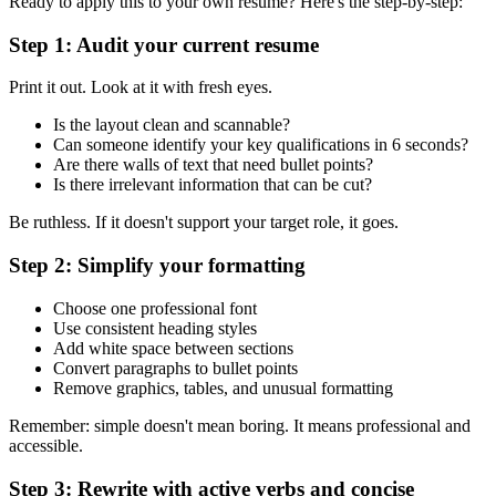
Ready to apply this to your own resume? Here's the step-by-step:
Step 1: Audit your current resume
Print it out. Look at it with fresh eyes.
Is the layout clean and scannable?
Can someone identify your key qualifications in 6 seconds?
Are there walls of text that need bullet points?
Is there irrelevant information that can be cut?
Be ruthless. If it doesn't support your target role, it goes.
Step 2: Simplify your formatting
Choose one professional font
Use consistent heading styles
Add white space between sections
Convert paragraphs to bullet points
Remove graphics, tables, and unusual formatting
Remember: simple doesn't mean boring. It means professional and
accessible.
Step 3: Rewrite with active verbs and concise