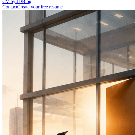
CV by JD
Blog
Contact
Create your free resume