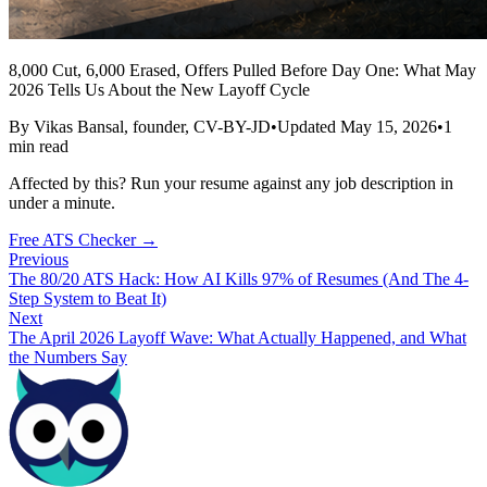
8,000 Cut, 6,000 Erased, Offers Pulled Before Day One: What May
2026 Tells Us About the New Layoff Cycle
By
Vikas Bansal
, founder, CV-BY-JD
•
Updated
May 15, 2026
•
1
min read
Affected by this? Run your resume against any job description in
under a minute.
Free ATS Checker →
Previous
The 80/20 ATS Hack: How AI Kills 97% of Resumes (And The 4-
Step System to Beat It)
Next
The April 2026 Layoff Wave: What Actually Happened, and What
the Numbers Say