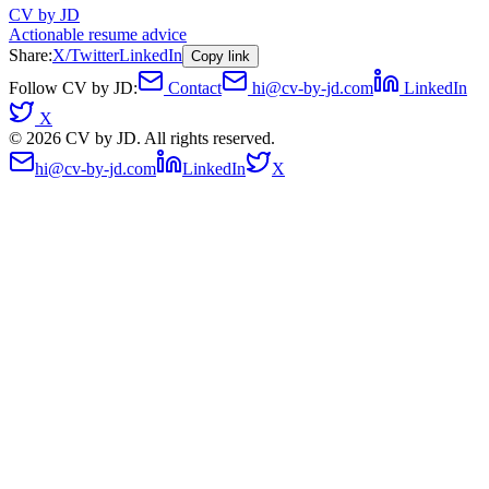
CV by JD
Actionable resume advice
Share:
X/Twitter
LinkedIn
Copy link
Follow CV by JD:
Contact
hi@cv-by-jd.com
LinkedIn
X
©
2026
CV by JD. All rights reserved.
hi@cv-by-jd.com
LinkedIn
X