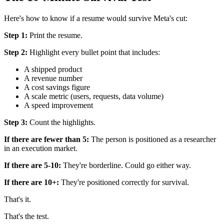
Here's how to know if a resume would survive Meta's cut:
Step 1:
Print the resume.
Step 2:
Highlight every bullet point that includes:
A shipped product
A revenue number
A cost savings figure
A scale metric (users, requests, data volume)
A speed improvement
Step 3:
Count the highlights.
If there are fewer than 5:
The person is positioned as a researcher
in an execution market.
If there are 5-10:
They're borderline. Could go either way.
If there are 10+:
They're positioned correctly for survival.
That's it.
That's the test.