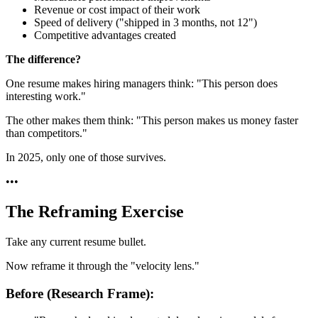
Revenue or cost impact of their work
Speed of delivery ("shipped in 3 months, not 12")
Competitive advantages created
The difference?
One resume makes hiring managers think: "This person does
interesting work."
The other makes them think: "This person makes us money faster
than competitors."
In 2025, only one of those survives.
•
•
•
The Reframing Exercise
Take any current resume bullet.
Now reframe it through the "velocity lens."
Before (Research Frame):