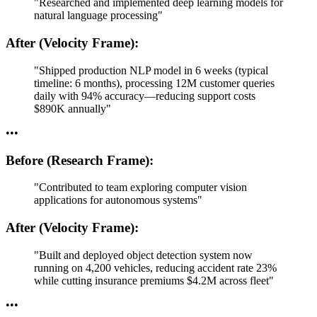
"Researched and implemented deep learning models for
natural language processing"
After (Velocity Frame):
"Shipped production NLP model in 6 weeks (typical
timeline: 6 months), processing 12M customer queries
daily with 94% accuracy—reducing support costs
$890K annually"
•
•
•
Before (Research Frame):
"Contributed to team exploring computer vision
applications for autonomous systems"
After (Velocity Frame):
"Built and deployed object detection system now
running on 4,200 vehicles, reducing accident rate 23%
while cutting insurance premiums $4.2M across fleet"
•
•
•