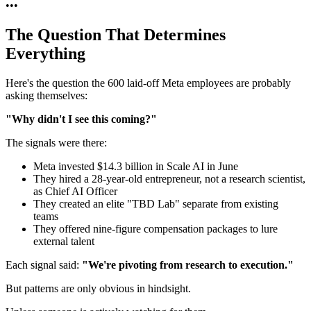
•
•
•
The Question That Determines
Everything
Here's the question the 600 laid-off Meta employees are probably
asking themselves:
"Why didn't I see this coming?"
The signals were there:
Meta invested $14.3 billion in Scale AI in June
They hired a 28-year-old entrepreneur, not a research scientist,
as Chief AI Officer
They created an elite "TBD Lab" separate from existing
teams
They offered nine-figure compensation packages to lure
external talent
Each signal said:
"We're pivoting from research to execution."
But patterns are only obvious in hindsight.