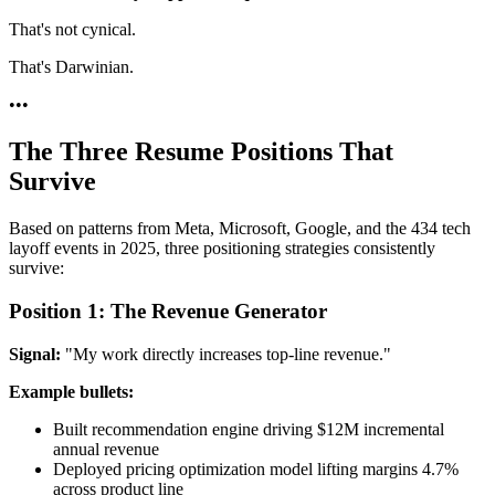
That's not cynical.
That's Darwinian.
•
•
•
The Three Resume Positions That
Survive
Based on patterns from Meta, Microsoft, Google, and the 434 tech
layoff events in 2025, three positioning strategies consistently
survive:
Position 1: The Revenue Generator
Signal:
"My work directly increases top-line revenue."
Example bullets:
Built recommendation engine driving $12M incremental
annual revenue
Deployed pricing optimization model lifting margins 4.7%
across product line