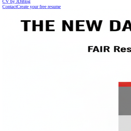
CV by JD
Blog
Contact
Create your free resume