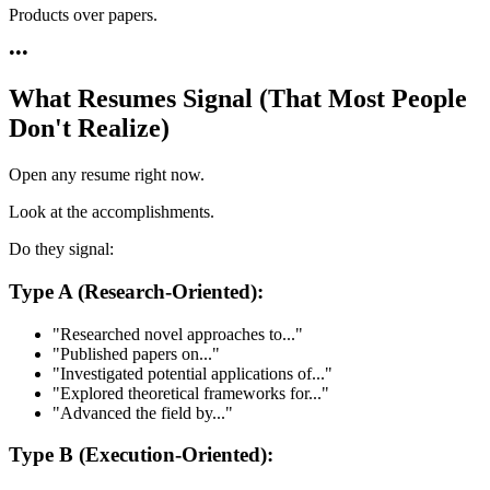
Products over papers.
•
•
•
What Resumes Signal (That Most People
Don't Realize)
Open any resume right now.
Look at the accomplishments.
Do they signal:
Type A (Research-Oriented):
"Researched novel approaches to..."
"Published papers on..."
"Investigated potential applications of..."
"Explored theoretical frameworks for..."
"Advanced the field by..."
Type B (Execution-Oriented):