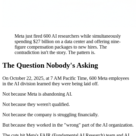
Meta just fired 600 AI researchers while simultaneously
spending $27 billion on a data center and offering nine-
figure compensation packages to new hires. The
contradiction isn't the story. The pattern is.
The Question Nobody's Asking
On October 22, 2025, at 7 AM Pacific Time, 600 Meta employees
in the AI division learned they were being laid off.
Not because Meta is abandoning AI.
Not because they weren't qualified.
Not because the company is struggling financially.
But because they worked in the "wrong" part of the AI organization.
The cuts hit Meta's FAIR (Fundamental AI Research) team and AI