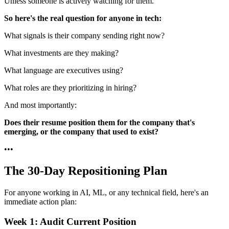
Unless someone is actively watching for them.
So here's the real question for anyone in tech:
What signals is their company sending right now?
What investments are they making?
What language are executives using?
What roles are they prioritizing in hiring?
And most importantly:
Does their resume position them for the company that's
emerging, or the company that used to exist?
•
•
•
The 30-Day Repositioning Plan
For anyone working in AI, ML, or any technical field, here's an
immediate action plan:
Week 1: Audit Current Position