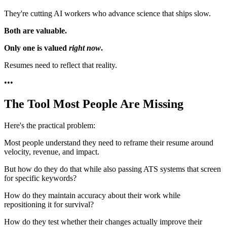
They're cutting AI workers who advance science that ships slow.
Both are valuable.
Only one is valued
right now
.
Resumes need to reflect that reality.
•
•
•
The Tool Most People Are Missing
Here's the practical problem:
Most people understand they need to reframe their resume around
velocity, revenue, and impact.
But how do they do that while also passing ATS systems that screen
for specific keywords?
How do they maintain accuracy about their work while
repositioning it for survival?
How do they test whether their changes actually improve their