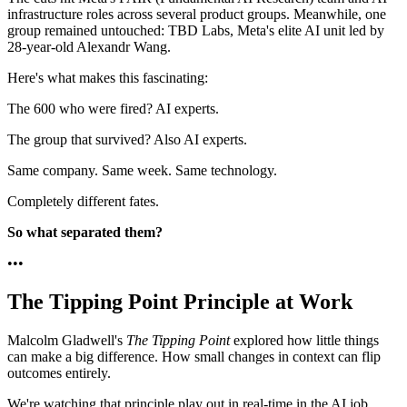
infrastructure roles across several product groups. Meanwhile, one
group remained untouched: TBD Labs, Meta's elite AI unit led by
28-year-old Alexandr Wang.
Here's what makes this fascinating:
The 600 who were fired? AI experts.
The group that survived? Also AI experts.
Same company. Same week. Same technology.
Completely different fates.
So what separated them?
•
•
•
The Tipping Point Principle at Work
Malcolm Gladwell's
The Tipping Point
explored how little things
can make a big difference. How small changes in context can flip
outcomes entirely.
We're watching that principle play out in real-time in the AI job