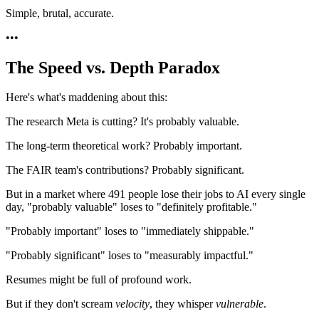
Simple, brutal, accurate.
•
•
•
The Speed vs. Depth Paradox
Here's what's maddening about this:
The research Meta is cutting? It's probably valuable.
The long-term theoretical work? Probably important.
The FAIR team's contributions? Probably significant.
But in a market where 491 people lose their jobs to AI every single
day, "probably valuable" loses to "definitely profitable."
"Probably important" loses to "immediately shippable."
"Probably significant" loses to "measurably impactful."
Resumes might be full of profound work.
But if they don't scream
velocity
, they whisper
vulnerable
.