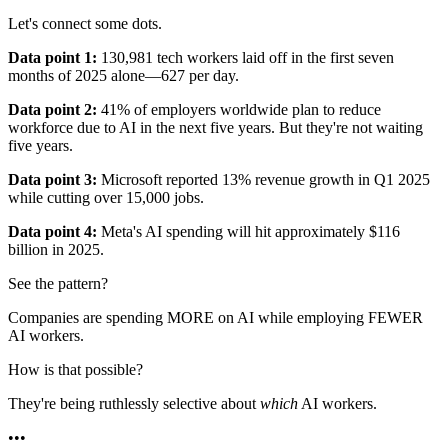
Let's connect some dots.
Data point 1:
130,981 tech workers laid off in the first seven
months of 2025 alone—627 per day.
Data point 2:
41% of employers worldwide plan to reduce
workforce due to AI in the next five years. But they're not waiting
five years.
Data point 3:
Microsoft reported 13% revenue growth in Q1 2025
while cutting over 15,000 jobs.
Data point 4:
Meta's AI spending will hit approximately $116
billion in 2025.
See the pattern?
Companies are spending MORE on AI while employing FEWER
AI workers.
How is that possible?
They're being ruthlessly selective about
which
AI workers.
•
•
•