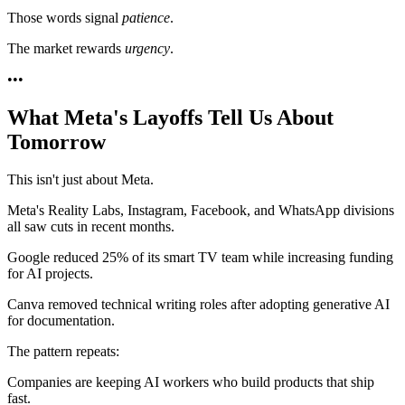
Those words signal
patience
.
The market rewards
urgency
.
•
•
•
What Meta's Layoffs Tell Us About
Tomorrow
This isn't just about Meta.
Meta's Reality Labs, Instagram, Facebook, and WhatsApp divisions
all saw cuts in recent months.
Google reduced 25% of its smart TV team while increasing funding
for AI projects.
Canva removed technical writing roles after adopting generative AI
for documentation.
The pattern repeats:
Companies are keeping AI workers who build products that ship
fast.