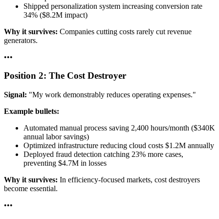
Shipped personalization system increasing conversion rate
34% ($8.2M impact)
Why it survives:
Companies cutting costs rarely cut revenue
generators.
•
•
•
Position 2: The Cost Destroyer
Signal:
"My work demonstrably reduces operating expenses."
Example bullets:
Automated manual process saving 2,400 hours/month ($340K
annual labor savings)
Optimized infrastructure reducing cloud costs $1.2M annually
Deployed fraud detection catching 23% more cases,
preventing $4.7M in losses
Why it survives:
In efficiency-focused markets, cost destroyers
become essential.
•
•
•