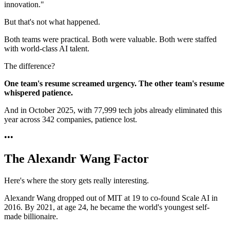
innovation."
But that's not what happened.
Both teams were practical. Both were valuable. Both were staffed
with world-class AI talent.
The difference?
One team's resume screamed urgency. The other team's resume
whispered patience.
And in October 2025, with 77,999 tech jobs already eliminated this
year across 342 companies, patience lost.
•
•
•
The Alexandr Wang Factor
Here's where the story gets really interesting.
Alexandr Wang dropped out of MIT at 19 to co-found Scale AI in
2016. By 2021, at age 24, he became the world's youngest self-
made billionaire.