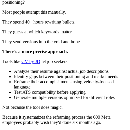
positioning?
Most people attempt this manually.
They spend 40+ hours rewriting bullets.
They guess at which keywords matter.
They send versions into the void and hope.
There's a more precise approach.
Tools like
CV by JD
let job seekers:
Analyze their resume against actual job descriptions
Identify gaps between their positioning and market needs
Reframe their accomplishments using velocity-focused
language
Test ATS compatibility before applying
Generate multiple versions optimized for different roles
Not because the tool does magic.
Because it systematizes the reframing process the 600 Meta
employees probably wish they'd done six months ago.