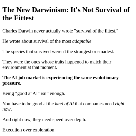
The New Darwinism: It's Not Survival of
the Fittest
Charles Darwin never actually wrote "survival of the fittest."
He wrote about survival of the most
adaptable
.
The species that survived weren't the strongest or smartest.
They were the ones whose traits happened to match their
environment at that moment.
The AI job market is experiencing the same evolutionary
pressure.
Being "good at AI" isn't enough.
You have to be good at the
kind of AI
that companies need
right
now
.
And right now, they need speed over depth.
Execution over exploration.