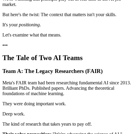
market.
But here's the twist: The context that matters isn't your skills.
It's your
positioning
.
Let's examine what that means.
•
•
•
The Tale of Two AI Teams
Team A: The Legacy Researchers (FAIR)
Meta's FAIR team had been researching fundamental AI since 2013.
Brilliant PhDs. Published papers. Advancing the theoretical
foundations of machine learning.
They were doing important work.
Deep work.
The kind of research that takes years to pay off.