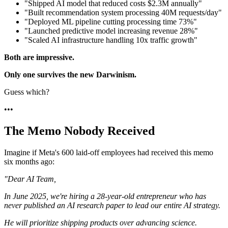
"Shipped AI model that reduced costs $2.3M annually"
"Built recommendation system processing 40M requests/day"
"Deployed ML pipeline cutting processing time 73%"
"Launched predictive model increasing revenue 28%"
"Scaled AI infrastructure handling 10x traffic growth"
Both are impressive.
Only one survives the new Darwinism.
Guess which?
•
•
•
The Memo Nobody Received
Imagine if Meta's 600 laid-off employees had received this memo
six months ago:
"Dear AI Team,
In June 2025, we're hiring a 28-year-old entrepreneur who has
never published an AI research paper to lead our entire AI strategy.
He will prioritize shipping products over advancing science.