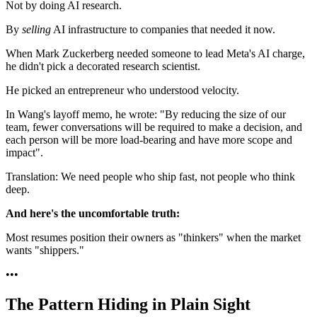
Not by doing AI research.
By
selling
AI infrastructure to companies that needed it now.
When Mark Zuckerberg needed someone to lead Meta's AI charge,
he didn't pick a decorated research scientist.
He picked an entrepreneur who understood velocity.
In Wang's layoff memo, he wrote: "By reducing the size of our
team, fewer conversations will be required to make a decision, and
each person will be more load-bearing and have more scope and
impact".
Translation: We need people who ship fast, not people who think
deep.
And here's the uncomfortable truth:
Most resumes position their owners as "thinkers" when the market
wants "shippers."
•
•
•
The Pattern Hiding in Plain Sight