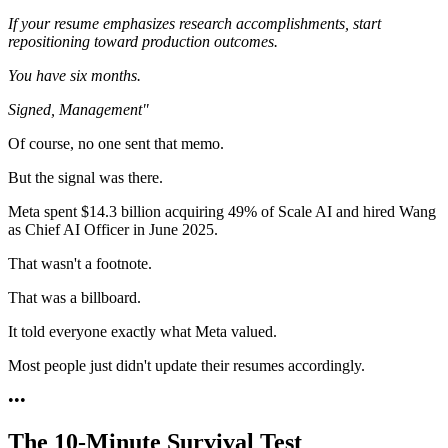
If your resume emphasizes research accomplishments, start
repositioning toward production outcomes.
You have six months.
Signed,
Management"
Of course, no one sent that memo.
But the signal was there.
Meta spent $14.3 billion acquiring 49% of Scale AI and hired Wang
as Chief AI Officer in June 2025.
That wasn't a footnote.
That was a billboard.
It told everyone exactly what Meta valued.
Most people just didn't update their resumes accordingly.
•
•
•
The 10-Minute Survival Test