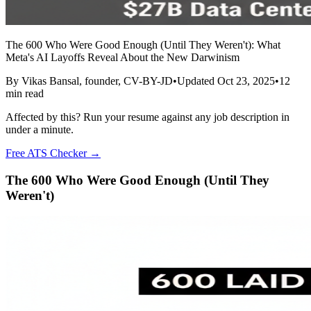
The 600 Who Were Good Enough (Until They Weren't): What
Meta's AI Layoffs Reveal About the New Darwinism
By
Vikas Bansal
, founder, CV-BY-JD
•
Updated
Oct 23, 2025
•
12
min read
Affected by this? Run your resume against any job description in
under a minute.
Free ATS Checker →
The 600 Who Were Good Enough (Until They
Weren't)