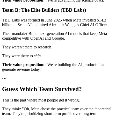
Their value proposition:
"We're advancing the science of AI."
Team B: The Elite Builders (TBD Labs)
TBD Labs was formed in June 2025 when Meta invested $14.3
billion in Scale AI and hired Alexandr Wang as Chief AI Officer.
Their mandate? Build next-generation AI models that keep Meta
competitive with OpenAI and Google.
They weren't there to research.
They were there to
ship
.
Their value proposition:
"We're building the AI products that
generate revenue today."
•
•
•
Guess Which Team Survived?
This is the part where most people get it wrong.
They think: "Oh, Meta chose the practical team over the theoretical
team. They're prioritizing short-term profits over long-term