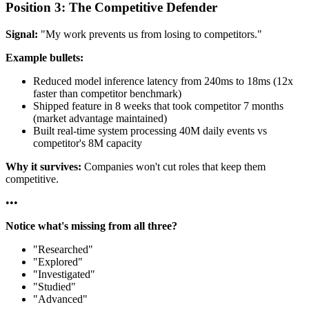
Position 3: The Competitive Defender
Signal:
"My work prevents us from losing to competitors."
Example bullets:
Reduced model inference latency from 240ms to 18ms (12x
faster than competitor benchmark)
Shipped feature in 8 weeks that took competitor 7 months
(market advantage maintained)
Built real-time system processing 40M daily events vs
competitor's 8M capacity
Why it survives:
Companies won't cut roles that keep them
competitive.
•
•
•
Notice what's missing from all three?
"Researched"
"Explored"
"Investigated"
"Studied"
"Advanced"