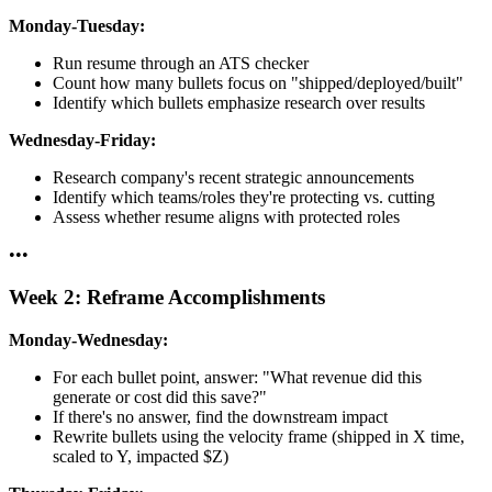
Monday-Tuesday:
Run resume through an ATS checker
Count how many bullets focus on "shipped/deployed/built"
Identify which bullets emphasize research over results
Wednesday-Friday:
Research company's recent strategic announcements
Identify which teams/roles they're protecting vs. cutting
Assess whether resume aligns with protected roles
•
•
•
Week 2: Reframe Accomplishments
Monday-Wednesday:
For each bullet point, answer: "What revenue did this
generate or cost did this save?"
If there's no answer, find the downstream impact
Rewrite bullets using the velocity frame (shipped in X time,
scaled to Y, impacted $Z)