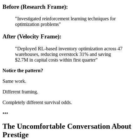
Before (Research Frame):
"Investigated reinforcement learning techniques for
optimization problems"
After (Velocity Frame):
"Deployed RL-based inventory optimization across 47
warehouses, reducing overstock 31% and saving
$2.7M in capital costs within first quarter"
Notice the pattern?
Same work.
Different framing.
Completely different survival odds.
•
•
•
The Uncomfortable Conversation About
Prestige