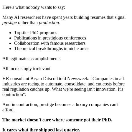
Here's what nobody wants to say:
Many AI researchers have spent years building resumes that signal
prestige
rather than
production
.
Top-tier PhD programs
Publications in prestigious conferences
Collaboration with famous researchers
Theoretical breakthroughs in niche areas
All legitimate accomplishments.
All increasingly irrelevant.
HR consultant Bryan Driscoll told Newsweek: "Companies in all
industries are racing to automate, consolidate, and cut costs before
real regulation catches up. What we're seeing isn't innovation. It's
contraction".
And in contraction, prestige becomes a luxury companies can't
afford.
The market doesn't care where someone got their PhD.
It cares what they shipped last quarter.