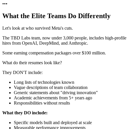
•
•
•
What the Elite Teams Do Differently
Let's look at who survived Meta's cuts.
The TBD Labs team, now under 3,000 people, includes high-profile
hires from OpenAI, DeepMind, and Anthropic.
Some earning compensation packages over $100 million.
What do their resumes look like?
They DON'T include:
Long lists of technologies known
Vague descriptions of team collaboration
Generic statements about "driving innovation"
Academic achievements from 5+ years ago
Responsibilities without results
What they DO include:
Specific models built and deployed at scale
Measurable performance improvements