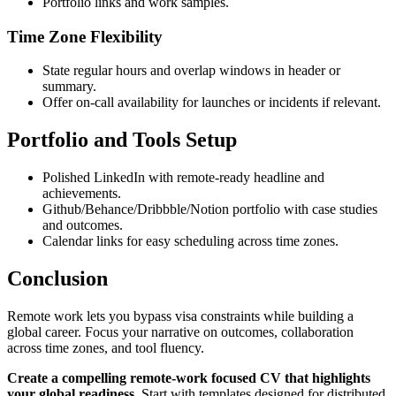
Portfolio links and work samples.
Time Zone Flexibility
State regular hours and overlap windows in header or
summary.
Offer on-call availability for launches or incidents if relevant.
Portfolio and Tools Setup
Polished LinkedIn with remote-ready headline and
achievements.
Github/Behance/Dribbble/Notion portfolio with case studies
and outcomes.
Calendar links for easy scheduling across time zones.
Conclusion
Remote work lets you bypass visa constraints while building a
global career. Focus your narrative on outcomes, collaboration
across time zones, and tool fluency.
Create a compelling remote-work focused CV that highlights
your global readiness.
Start with templates designed for distributed