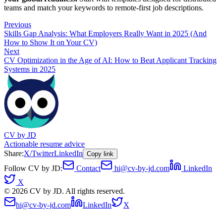
teams and match your keywords to remote-first job descriptions.
Previous
Skills Gap Analysis: What Employers Really Want in 2025 (And
How to Show It on Your CV)
Next
CV Optimization in the Age of AI: How to Beat Applicant Tracking
Systems in 2025
CV by JD
Actionable resume advice
Share:
X/Twitter
LinkedIn
Copy link
Follow CV by JD:
Contact
hi@cv-by-jd.com
LinkedIn
X
©
2026
CV by JD. All rights reserved.
hi@cv-by-jd.com
LinkedIn
X