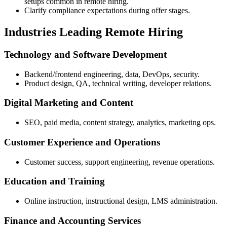
setups common in remote hiring.
Clarify compliance expectations during offer stages.
Industries Leading Remote Hiring
Technology and Software Development
Backend/frontend engineering, data, DevOps, security.
Product design, QA, technical writing, developer relations.
Digital Marketing and Content
SEO, paid media, content strategy, analytics, marketing ops.
Customer Experience and Operations
Customer success, support engineering, revenue operations.
Education and Training
Online instruction, instructional design, LMS administration.
Finance and Accounting Services