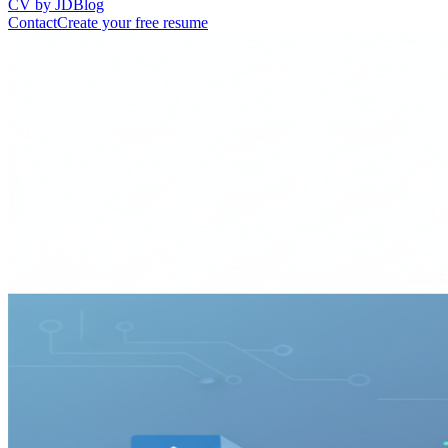
CV by JD
Blog
Contact
Create your free resume