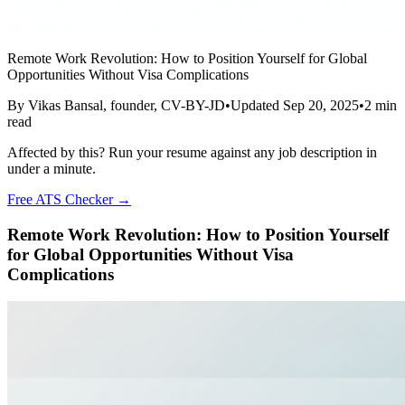
Remote Work Revolution: How to Position Yourself for Global
Opportunities Without Visa Complications
By
Vikas Bansal
, founder, CV-BY-JD
•
Updated
Sep 20, 2025
•
2
min
read
Affected by this? Run your resume against any job description in
under a minute.
Free ATS Checker →
Remote Work Revolution: How to Position Yourself
for Global Opportunities Without Visa
Complications