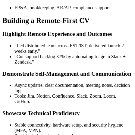
FP&A, bookkeeping, AR/AP, compliance support.
Building a Remote-First CV
Highlight Remote Experience and Outcomes
"Led distributed team across EST/IST; delivered launch 2
weeks early."
"Cut support backlog 37% by automating triage in Slack +
Zendesk."
Demonstrate Self-Management and Communication
Async updates, clear documentation, meeting notes, decision
logs.
Tools: Jira, Notion, Confluence, Slack, Zoom, Loom,
GitHub.
Showcase Technical Proficiency
Stable connectivity, hardware setup, and security hygiene
(MFA, VPN).