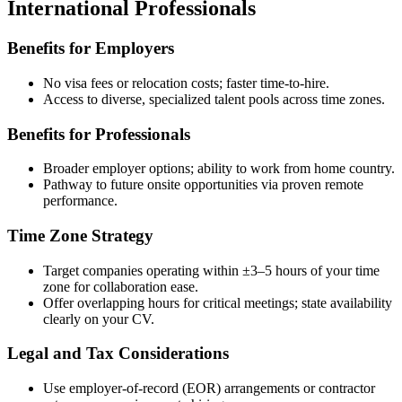
International Professionals
Benefits for Employers
No visa fees or relocation costs; faster time-to-hire.
Access to diverse, specialized talent pools across time zones.
Benefits for Professionals
Broader employer options; ability to work from home country.
Pathway to future onsite opportunities via proven remote
performance.
Time Zone Strategy
Target companies operating within ±3–5 hours of your time
zone for collaboration ease.
Offer overlapping hours for critical meetings; state availability
clearly on your CV.
Legal and Tax Considerations
Use employer-of-record (EOR) arrangements or contractor