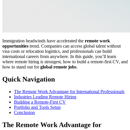
Immigration headwinds have accelerated the
remote work
opportunities
trend. Companies can access global talent without
visa costs or relocation logistics, and professionals can build
international careers from anywhere. In this guide, you’ll learn
where remote hiring is strongest, how to build a remote-first CV, and
how to stand out for
global remote jobs
.
Quick Navigation
The Remote Work Advantage for International Professionals
Industries Leading Remote Hiring
Building a Remote-First CV
Portfolio and Tools Setup
Conclusion
The Remote Work Advantage for