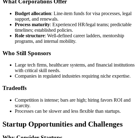
What Corporations Offer
Budget allocation
: Line-item funds for visa processes, legal
support, and renewals.
Process maturity
: Experienced HR/legal teams; predictable
timelines; established policies.
Role structure
: Well-defined career ladders, mentorship
programs, and internal mobility.
Who Still Sponsors
Large tech firms, healthcare systems, and financial institutions
with critical skill needs.
Companies in regulated industries requiring niche expertise.
Tradeoffs
Competition is intense; bars are high; hiring favors ROI and
scarcity.
Processes can be slower and less flexible than startups.
Startup Opportunities and Challenges
Why Consider Startups