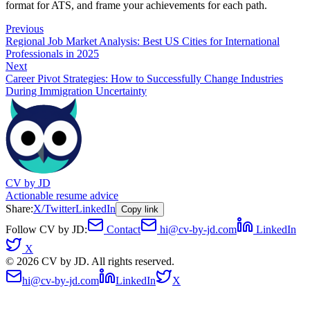
format for ATS, and frame your achievements for each path.
Previous
Regional Job Market Analysis: Best US Cities for International
Professionals in 2025
Next
Career Pivot Strategies: How to Successfully Change Industries
During Immigration Uncertainty
CV by JD
Actionable resume advice
Share:
X/Twitter
LinkedIn
Copy link
Follow CV by JD:
Contact
hi@cv-by-jd.com
LinkedIn
X
©
2026
CV by JD. All rights reserved.
hi@cv-by-jd.com
LinkedIn
X