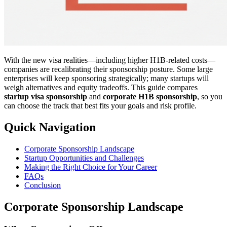
With the new visa realities—including higher H1B-related costs—
companies are recalibrating their sponsorship posture. Some large
enterprises will keep sponsoring strategically; many startups will
weigh alternatives and equity tradeoffs. This guide compares
startup visa sponsorship
and
corporate H1B sponsorship
, so you
can choose the track that best fits your goals and risk profile.
Quick Navigation
Corporate Sponsorship Landscape
Startup Opportunities and Challenges
Making the Right Choice for Your Career
FAQs
Conclusion
Corporate Sponsorship Landscape