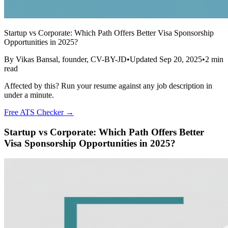
Startup vs Corporate: Which Path Offers Better Visa Sponsorship
Opportunities in 2025?
By
Vikas Bansal
, founder, CV-BY-JD
•
Updated
Sep 20, 2025
•
2
min
read
Affected by this? Run your resume against any job description in
under a minute.
Free ATS Checker →
Startup vs Corporate: Which Path Offers Better
Visa Sponsorship Opportunities in 2025?