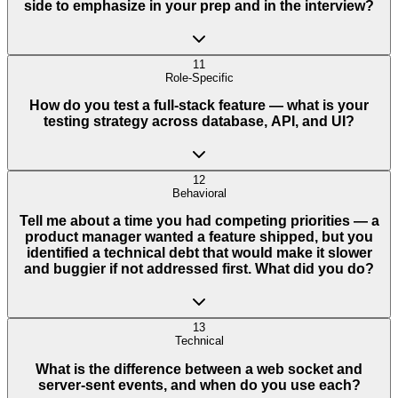
side to emphasize in your prep and in the interview?
11
Role-Specific
How do you test a full-stack feature — what is your
testing strategy across database, API, and UI?
12
Behavioral
Tell me about a time you had competing priorities — a
product manager wanted a feature shipped, but you
identified a technical debt that would make it slower
and buggier if not addressed first. What did you do?
13
Technical
What is the difference between a web socket and
server-sent events, and when do you use each?