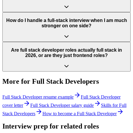
How do I handle a full-stack interview when I am much
stronger on one side?
Are full stack developer roles actually full stack in
2026, or are they just frontend roles?
More for
Full Stack Developers
Full Stack Developer
resume example
Full Stack Developer
cover letter
Full Stack Developer
salary guide
Skills for
Full
Stack Developers
How to become a
Full Stack Developer
Interview prep for related roles