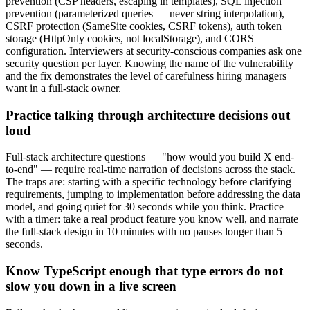
prevention (CSP headers, escaping in templates), SQL injection
prevention (parameterized queries — never string interpolation),
CSRF protection (SameSite cookies, CSRF tokens), auth token
storage (HttpOnly cookies, not localStorage), and CORS
configuration. Interviewers at security-conscious companies ask one
security question per layer. Knowing the name of the vulnerability
and the fix demonstrates the level of carefulness hiring managers
want in a full-stack owner.
Practice talking through architecture decisions out
loud
Full-stack architecture questions — "how would you build X end-
to-end" — require real-time narration of decisions across the stack.
The traps are: starting with a specific technology before clarifying
requirements, jumping to implementation before addressing the data
model, and going quiet for 30 seconds while you think. Practice
with a timer: take a real product feature you know well, and narrate
the full-stack design in 10 minutes with no pauses longer than 5
seconds.
Know TypeScript enough that type errors do not
slow you down in a live screen