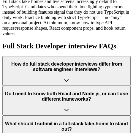
Full-stack take-homes and live screens increasingly default to
TypeScript. Candidates who spend their time fighting type errors
instead of building features signal that they do not use TypeScript in
daily work. Practice building with strict TypeScript — no "any" —
on a personal project. At minimum, know how to type API
request/response shapes, React component props, and hook return
values.
Full Stack Developer
interview FAQs
How do full stack developer interviews differ from
software engineer interviews?
Do I need to know both React and Node.js, or can I use
different frameworks?
What should I submit in a full-stack take-home to stand
out?