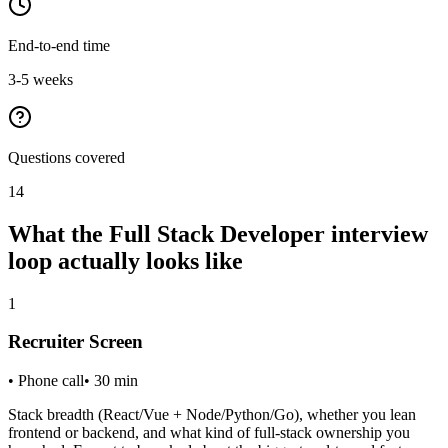
End-to-end time
3-5 weeks
Questions covered
14
What the
Full Stack Developer
interview
loop actually looks like
1
Recruiter Screen
•
Phone call
•
30
min
Stack breadth (React/Vue + Node/Python/Go), whether you lean
frontend or backend, and what kind of full-stack ownership you