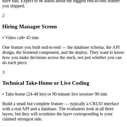
have had. Expect to be asked about the biggest end-to-end feature
you shipped.
2
Hiring Manager Screen
•
Video call
•
45
min
One feature you built end-to-end — the database schema, the API
design, the frontend component, and the deploy. They want to know
how you make decisions across the stack, not just whether you can
do each piece.
3
Technical Take-Home or Live Coding
•
Take-home (24-48 hrs) or 90-minute live session
•
90
min
Build a small but complete feature — typically a CRUD interface
with a real API and a database. The evaluators look at all three
layers, but they will scrutinize the layer corresponding to your
claimed strongest side.