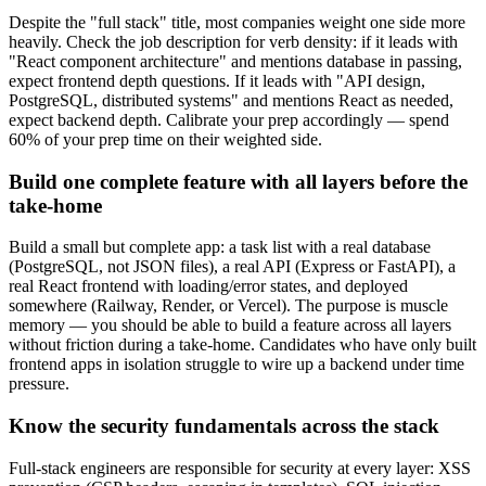
Despite the "full stack" title, most companies weight one side more
heavily. Check the job description for verb density: if it leads with
"React component architecture" and mentions database in passing,
expect frontend depth questions. If it leads with "API design,
PostgreSQL, distributed systems" and mentions React as needed,
expect backend depth. Calibrate your prep accordingly — spend
60% of your prep time on their weighted side.
Build one complete feature with all layers before the
take-home
Build a small but complete app: a task list with a real database
(PostgreSQL, not JSON files), a real API (Express or FastAPI), a
real React frontend with loading/error states, and deployed
somewhere (Railway, Render, or Vercel). The purpose is muscle
memory — you should be able to build a feature across all layers
without friction during a take-home. Candidates who have only built
frontend apps in isolation struggle to wire up a backend under time
pressure.
Know the security fundamentals across the stack
Full-stack engineers are responsible for security at every layer: XSS