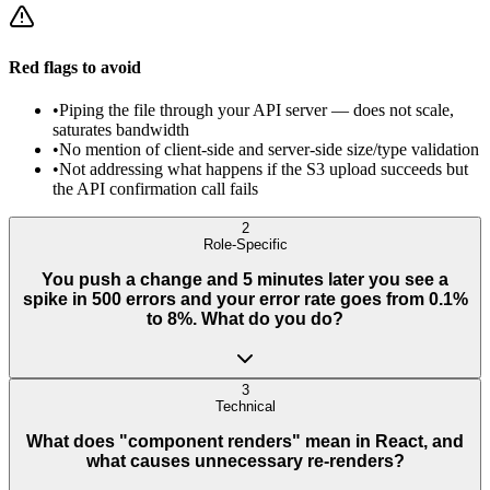
Red flags to avoid
•
Piping the file through your API server — does not scale,
saturates bandwidth
•
No mention of client-side and server-side size/type validation
•
Not addressing what happens if the S3 upload succeeds but
the API confirmation call fails
2
Role-Specific
You push a change and 5 minutes later you see a
spike in 500 errors and your error rate goes from 0.1%
to 8%. What do you do?
3
Technical
What does "component renders" mean in React, and
what causes unnecessary re-renders?