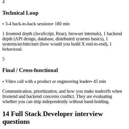
4
Technical Loop
•
3-4 back-to-back sessions
•
180
min
1 frontend depth (JavaScript, React, browser internals), 1 backend
depth (API design, database, distributed systems basics), 1
systems/architecture (how would you build X end-to-end), 1
behavioral.
5
Final / Cross-functional
•
Video call with a product or engineering leader
•
45
min
Communication, prioritization, and how you make tradeoffs when
frontend and backend concerns conflict. They are evaluating
whether you can ship independently without hand-holding.
14
Full Stack Developer
interview
questions