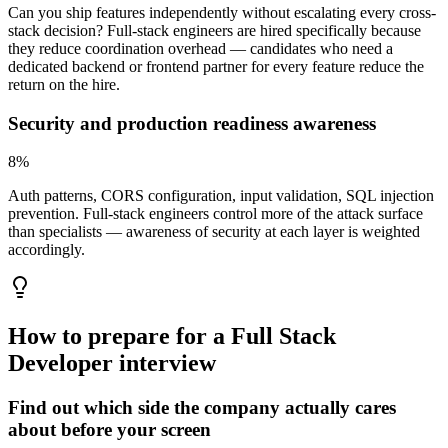
Can you ship features independently without escalating every cross-
stack decision? Full-stack engineers are hired specifically because
they reduce coordination overhead — candidates who need a
dedicated backend or frontend partner for every feature reduce the
return on the hire.
Security and production readiness awareness
8
%
Auth patterns, CORS configuration, input validation, SQL injection
prevention. Full-stack engineers control more of the attack surface
than specialists — awareness of security at each layer is weighted
accordingly.
How to prepare for a
Full Stack
Developer
interview
Find out which side the company actually cares
about before your screen