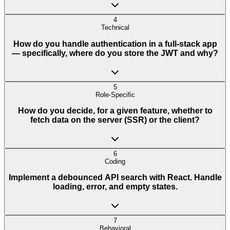
4
Technical
How do you handle authentication in a full-stack app
— specifically, where do you store the JWT and why?
5
Role-Specific
How do you decide, for a given feature, whether to
fetch data on the server (SSR) or the client?
6
Coding
Implement a debounced API search with React. Handle
loading, error, and empty states.
7
Behavioral