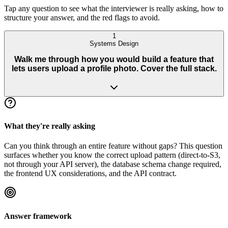
Tap any question to see what the interviewer is really asking, how to
structure your answer, and the red flags to avoid.
1
Systems Design
Walk me through how you would build a feature that
lets users upload a profile photo. Cover the full stack.
What they're really asking
Can you think through an entire feature without gaps? This question
surfaces whether you know the correct upload pattern (direct-to-S3,
not through your API server), the database schema change required,
the frontend UX considerations, and the API contract.
Answer framework