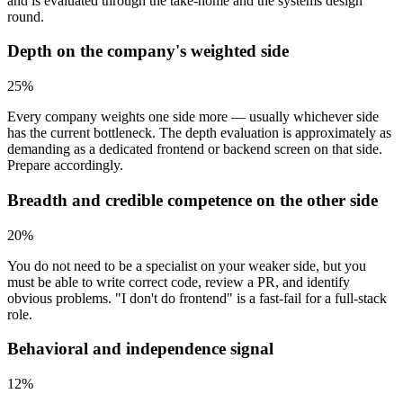
and is evaluated through the take-home and the systems design
round.
Depth on the company's weighted side
25
%
Every company weights one side more — usually whichever side
has the current bottleneck. The depth evaluation is approximately as
demanding as a dedicated frontend or backend screen on that side.
Prepare accordingly.
Breadth and credible competence on the other side
20
%
You do not need to be a specialist on your weaker side, but you
must be able to write correct code, review a PR, and identify
obvious problems. "I don't do frontend" is a fast-fail for a full-stack
role.
Behavioral and independence signal
12
%