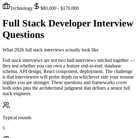
Technology
$80,000 - $170,000
Full Stack Developer
Interview
Questions
What 2026 full stack interviews actually look like
Full stack interviews are not two half-interviews stitched together —
they test whether you can own a feature end-to-end: database
schema, API design, React component, deployment. The challenge
is that interviewers will probe depth on whichever side your resume
implies you are stronger. These questions and frameworks cover
both sides plus the architectural judgment that defines a senior full
stack engineer.
Typical rounds
5