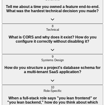
Tell me about a time you owned a feature end-to-end.
What was the hardest technical decision you made?
8
Technical
What is CORS and why does it exist? How do you
configure it correctly without disabling it?
9
Systems Design
How do you structure a project's database schema for
a multi-tenant SaaS application?
10
Role-Specific
When a full-stack role says "you lean frontend" or
"you lean backend," how do you think about which