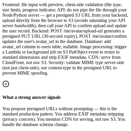
Frontend: file input with preview, client-side validation (file type,
size limit), progress indicator. API: do not pipe the file through your
Node/Python server — get a presigned S3 URL from your backend,
upload directly from the browser to S3 (avoids saturating your API
server bandwidth), then call your API to confirm upload and update
the user record. Backend: POST /me/avatar/upload-url generates a
presigned PUT URL (30-second expiry), POST /me/avatar/confirm
updates the user's avatar_url in the database. Database: add
avatar_url column to users table, nullable. Image processing: trigger
a Lambda or background job on S3 PutObject event to resize to
standard dimensions and strip EXIF metadata. CDN: serve from
CloudFront, not raw S3. Security: validate MIME type server-side
(not just client-side), use content-type in the presigned URL to
prevent MIME spoofing.
What a strong answer signals
You propose presigned URLs without prompting — this is the
standard production pattern. You address EXIF metadata stripping
(privacy concern). You mention CDN for serving, not raw S3. You
handle the database schema change.