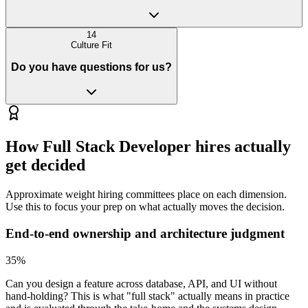
14
Culture Fit
Do you have questions for us?
How
Full Stack Developer
hires actually
get decided
Approximate weight hiring committees place on each dimension.
Use this to focus your prep on what actually moves the decision.
End-to-end ownership and architecture judgment
35
%
Can you design a feature across database, API, and UI without
hand-holding? This is what "full stack" actually means in practice