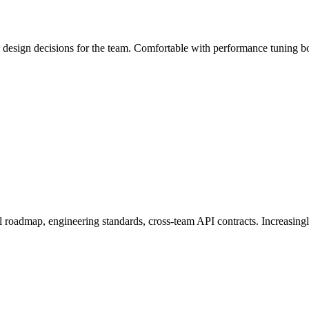
 design decisions for the team. Comfortable with performance tuning bo
l roadmap, engineering standards, cross-team API contracts. Increasingl