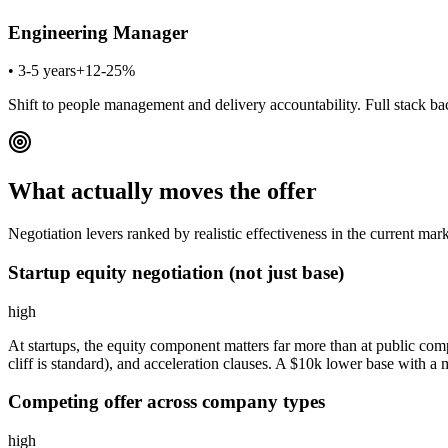
Engineering Manager
•
3-5 years
+12-25%
Shift to people management and delivery accountability. Full stack bac
What actually moves the offer
Negotiation levers ranked by realistic effectiveness in the current mark
Startup equity negotiation (not just base)
high
At startups, the equity component matters far more than at public compa
cliff is standard), and acceleration clauses. A $10k lower base with 
Competing offer across company types
high