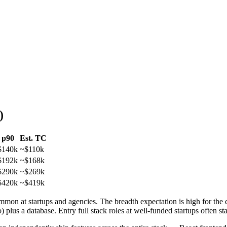
)
p90
Est. TC
$140k
~
$110k
$192k
~
$168k
$290k
~
$269k
$420k
~
$419k
common at startups and agencies. The breadth expectation is high for the 
s a database. Entry full stack roles at well-funded startups often sta