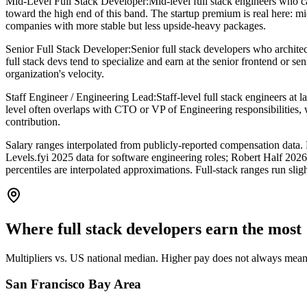
Mid-Level Full Stack Developer
:
Mid-level full stack engineers who
toward the high end of this band. The startup premium is real here: 
companies with more stable but less upside-heavy packages.
Senior Full Stack Developer
:
Senior full stack developers who archite
full stack devs tend to specialize and earn at the senior frontend or s
organization's velocity.
Staff Engineer / Engineering Lead
:
Staff-level full stack engineers at 
level often overlaps with CTO or VP of Engineering responsibilities, 
contribution.
Salary ranges interpolated from publicly-reported compensation da
Levels.fyi 2025 data for software engineering roles; Robert Half 202
percentiles are interpolated approximations. Full-stack ranges run sli
Where
full stack developers
earn the most
Multipliers vs. US national median. Higher pay does not always mean 
San Francisco Bay Area