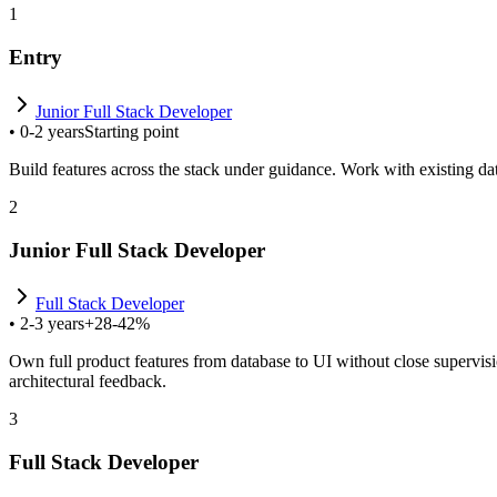
1
Entry
Junior Full Stack Developer
•
0-2 years
Starting point
Build features across the stack under guidance. Work with existing data
2
Junior Full Stack Developer
Full Stack Developer
•
2-3 years
+28-42%
Own full product features from database to UI without close supervis
architectural feedback.
3
Full Stack Developer