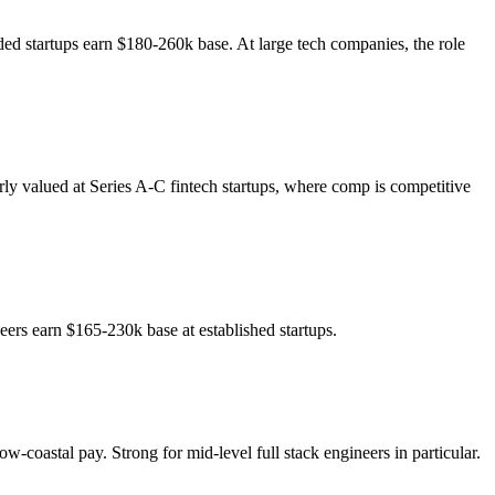
ded startups earn $180-260k base. At large tech companies, the role
ly valued at Series A-C fintech startups, where comp is competitive
neers earn $165-230k base at established startups.
w-coastal pay. Strong for mid-level full stack engineers in particular.