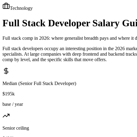
Technology
Full Stack Developer
Salary Gu
Full stack comp in 2026: where generalist breadth pays and where it 
Full stack developers occupy an interesting position in the 2026 mar
specialists. At large companies with deep frontend and backend tracks,
comp by level, and the specific skills that move offers.
Median (
Senior Full Stack Developer
)
$195k
base / year
Senior ceiling