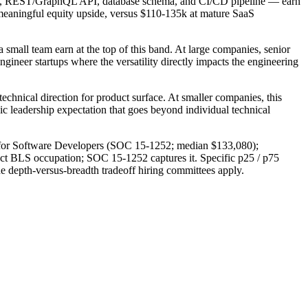
ntend, REST/GraphQL API, database schema, and CI/CD pipeline — earn
 meaningful equity upside, versus $110-135k at mature SaaS
 small team earn at the top of this band. At large companies, senior
ngineer startups where the versatility directly impacts the engineering
 technical direction for product surface. At smaller companies, this
ic leadership expectation that goes beyond individual technical
4 for Software Developers (SOC 15-1252; median $133,080);
inct BLS occupation; SOC 15-1252 captures it. Specific p25 / p75
the depth-versus-breadth tradeoff hiring committees apply.