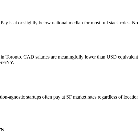
y is at or slightly below national median for most full stack roles. No 
s in Toronto. CAD salaries are meaningfully lower than USD equivale
n SF/NY.
ion-agnostic startups often pay at SF market rates regardless of locati
rs