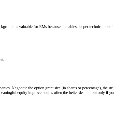
kground is valuable for EMs because it enables deeper technical credibi
et.
nies. Negotiate the option grant size (in shares or percentage), the str
a meaningful equity improvement is often the better deal — but only if y