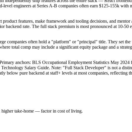
 can independently ship features across the entire stack — React fro
mid-level engineers at Series A-B companies often earn $125-155k with
ct product features, make framework and tooling decisions, and mentor a
enior backend rate. The full stack premium is most pronounced at 10-50 e
large companies often hold a "platform" or "principal" title. They set the
where total comp may include a significant equity package and a strateg
ta. Primary anchors: BLS Occupational Employment Statistics May 202
6 Technology Salary Guide. Note: "Full Stack Developer" is not a dist
ghtly below pure backend at staff+ levels at most companies, reflecting 
higher take-home — factor in cost of living.