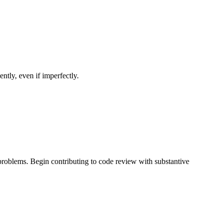
ntly, even if imperfectly.
problems. Begin contributing to code review with substantive