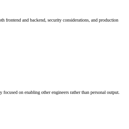
th frontend and backend, security considerations, and production
y focused on enabling other engineers rather than personal output.