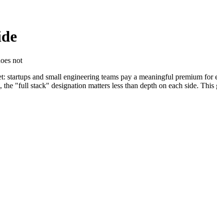
ide
does not
ket: startups and small engineering teams pay a meaningful premium for
 the "full stack" designation matters less than depth on each side. This