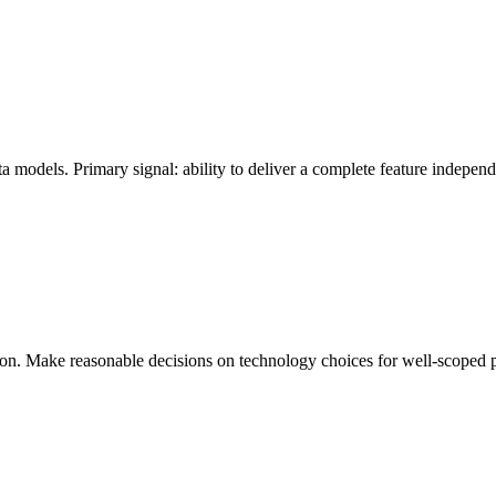
 models. Primary signal: ability to deliver a complete feature independe
ion. Make reasonable decisions on technology choices for well-scoped 