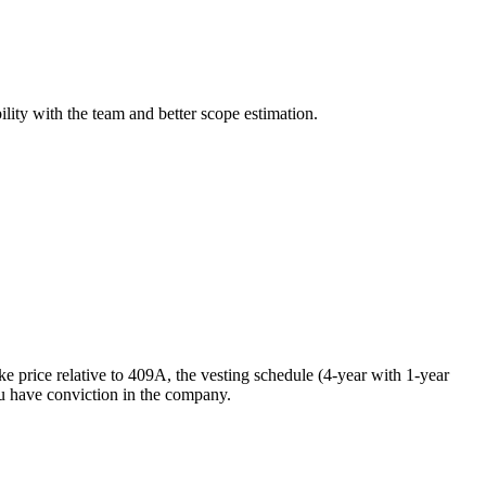
lity with the team and better scope estimation.
ike price relative to 409A, the vesting schedule (4-year with 1-year
ou have conviction in the company.