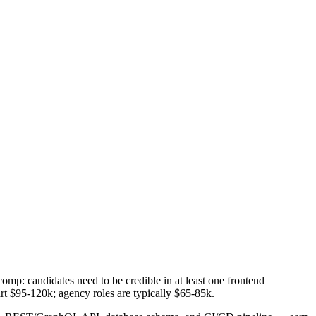
comp: candidates need to be credible in at least one frontend
rt $95-120k; agency roles are typically $65-85k.