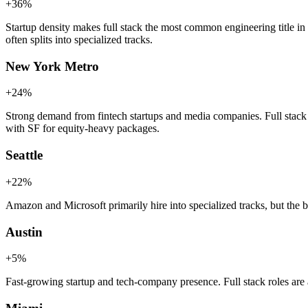
+
36
%
Startup density makes full stack the most common engineering title in
often splits into specialized tracks.
New York Metro
+
24
%
Strong demand from fintech startups and media companies. Full stack 
with SF for equity-heavy packages.
Seattle
+
22
%
Amazon and Microsoft primarily hire into specialized tracks, but the br
Austin
+
5
%
Fast-growing startup and tech-company presence. Full stack roles are a