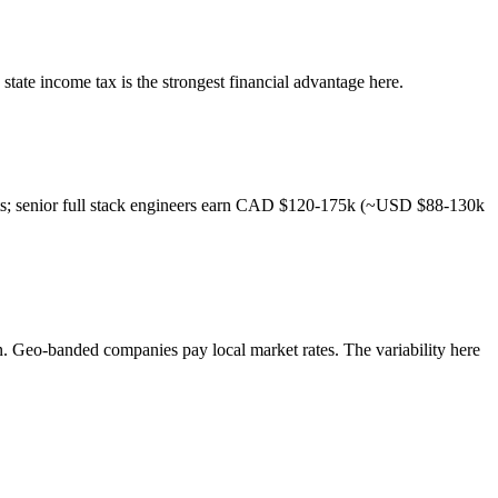
state income tax is the strongest financial advantage here.
nts; senior full stack engineers earn CAD $120-175k (~USD $88-130k
on. Geo-banded companies pay local market rates. The variability here