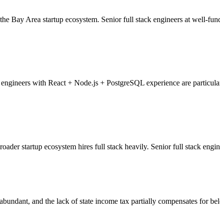
 the Bay Area startup ecosystem. Senior full stack engineers at well-fun
engineers with React + Node.js + PostgreSQL experience are particular
oader startup ecosystem hires full stack heavily. Senior full stack engi
bundant, and the lack of state income tax partially compensates for belo