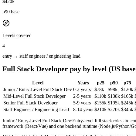
$420k
p90 base
Levels covered
4
entry →
staff engineer / engineering lead
Full Stack Developer
pay by level (US base
Level
Years
p25
p50
p75
Junior / Entry-Level Full Stack Dev
0-2 years
$78k
$98k
$120k
Mid-Level Full Stack Developer
2-5 years
$110k
$138k
$165k
Senior Full Stack Developer
5-9 years
$155k
$195k
$245k
Staff Engineer / Engineering Lead
8-14 years
$210k
$270k
$345k
Junior / Entry-Level Full Stack Dev
:
Entry-level full stack roles are 
framework (React/Vue) and one backend runtime (Node.js/Python/Go) plu