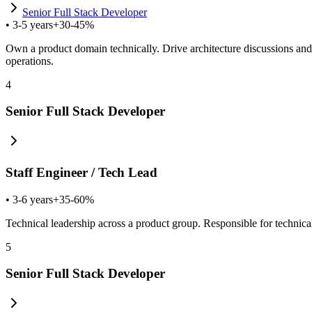
Senior Full Stack Developer
•
3-5 years
+30-45%
Own a product domain technically. Drive architecture discussions and
operations.
4
Senior Full Stack Developer
Staff Engineer / Tech Lead
•
3-6 years
+35-60%
Technical leadership across a product group. Responsible for technica
5
Senior Full Stack Developer