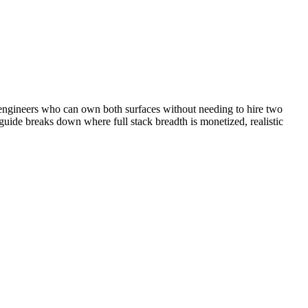
 engineers who can own both surfaces without needing to hire two
 guide breaks down where full stack breadth is monetized, realistic