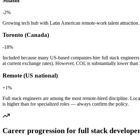
Miami
-2
%
Growing tech hub with Latin American remote-work talent attraction. Pa
Toronto (Canada)
-18
%
Included because many US-based companies hire full stack engineer
at current exchange rates). However, COL is substantially lower tha
Remote (US national)
+
1
%
Full stack engineers are among the most remote-hired discipline. Locat
is higher than for specialized roles — always confirm the policy.
Career progression for
full stack develope